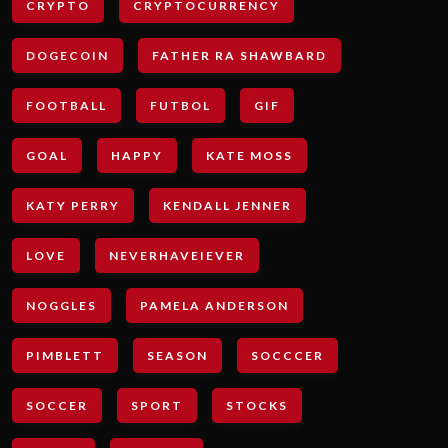
CRYPTO
CRYPTOCURRENCY
DOGECOIN
FATHER RA SHAWBARD
FOOTBALL
FUTBOL
GIF
GOAL
HAPPY
KATE MOSS
KATY PERRY
KENDALL JENNER
LOVE
NEVERHAVEIEVER
NOGGLES
PAMELA ANDERSON
PIMBLETT
SEASON
SOCCCER
SOCCER
SPORT
STOCKS