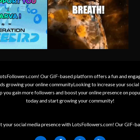
otsFollowers.com! Our GIF-based platform offers a fun and engagin
wards growing your online communityLooking to increase your socia
elp you gain more followers and boost your online presence on popu
today and start growing your community!
t your social media presence with LotsFollowers.com! Our GIF-bas