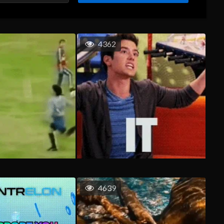
4362
4639