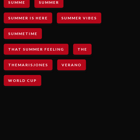
SUMME
SUMMER
SUMMER IS HERE
SUMMER VIBES
SUMMETIME
THAT SUMMER FEELING
THE
THEMARISJONES
VERANO
WORLD CUP