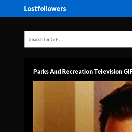
Lostfollowers
Parks And Recreation Television GI