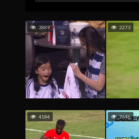
3889
2273
4184
2646