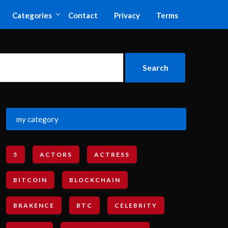
Categories
Contact
Privacy
Terms
my category
5
ACTORS
ACTRESS
BITCOIN
BLOCKCHAIN
BRAKENCE
BTC
CELEBRITY