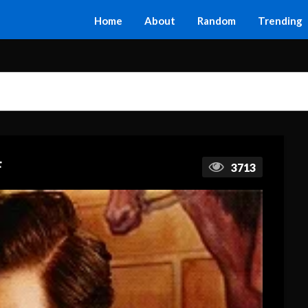
Home
About
Random
Trending
F
3713