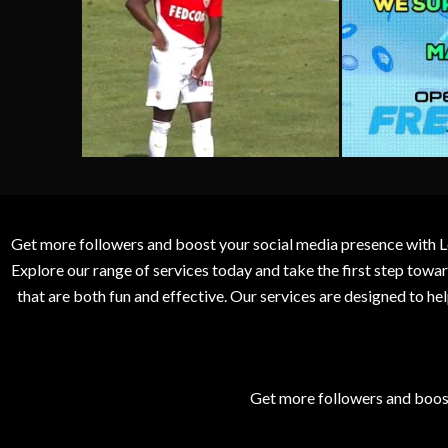
Get more followers and boost your social media presence with L
Explore our range of services today and take the first step to
that are both fun and effective. Our services are designed to h
Get more followers and boos