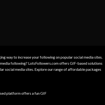
g way to increase your following on popular social media sites.
l media following? LotsFollowers.com offers GIF-based solutions
lar social media sites. Explore our range of affordable packages
ed platform offers a fun GIF