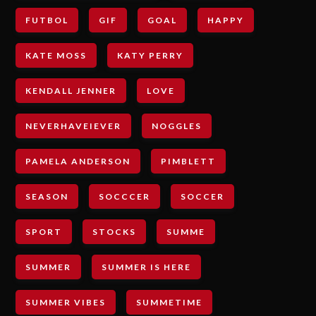
FUTBOL
GIF
GOAL
HAPPY
KATE MOSS
KATY PERRY
KENDALL JENNER
LOVE
NEVERHAVEIEVER
NOGGLES
PAMELA ANDERSON
PIMBLETT
SEASON
SOCCCER
SOCCER
SPORT
STOCKS
SUMME
SUMMER
SUMMER IS HERE
SUMMER VIBES
SUMMETIME