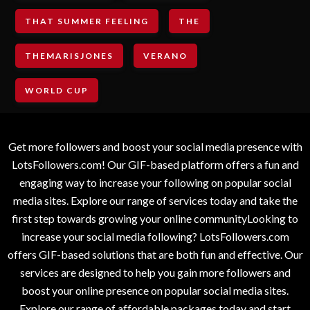
THAT SUMMER FEELING
THE
THEMARISJONES
VERANO
WORLD CUP
Get more followers and boost your social media presence with
LotsFollowers.com! Our GIF-based platform offers a fun and
engaging way to increase your following on popular social
media sites. Explore our range of services today and take the
first step towards growing your online communityLooking to
increase your social media following? LotsFollowers.com
offers GIF-based solutions that are both fun and effective. Our
services are designed to help you gain more followers and
boost your online presence on popular social media sites.
Explore our range of affordable packages today and start