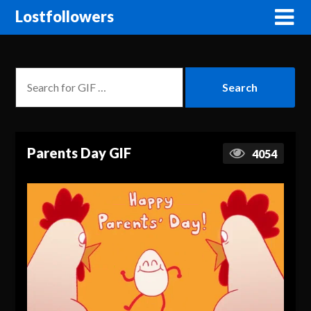
Lostfollowers
Parents Day GIF
4054