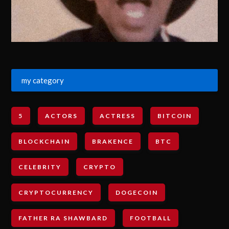
my category
5
ACTORS
ACTRESS
BITCOIN
BLOCKCHAIN
BRAKENCE
BTC
CELEBRITY
CRYPTO
CRYPTOCURRENCY
DOGECOIN
FATHER RA SHAWBARD
FOOTBALL