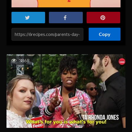
Copy
3868