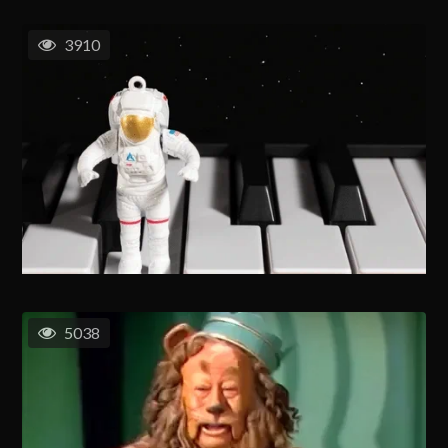
3910
5038