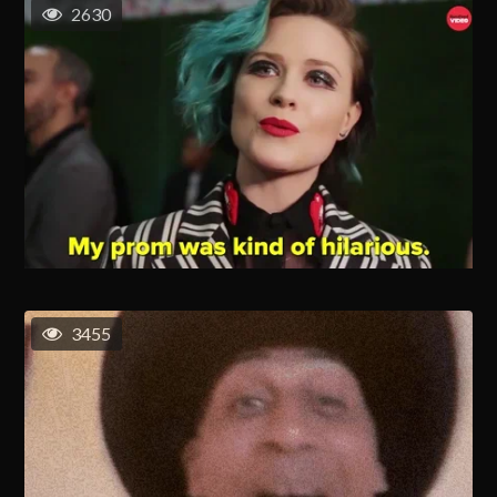
2630
3455