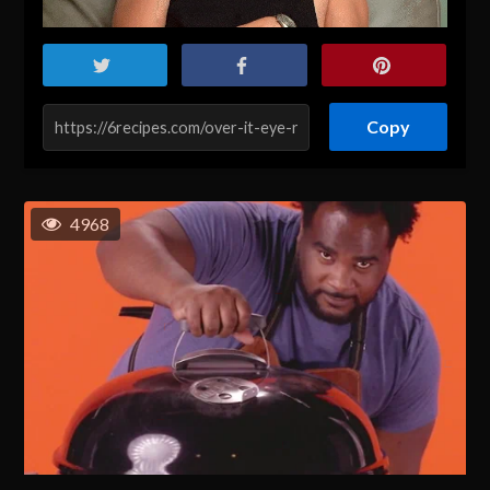
Copy
4968