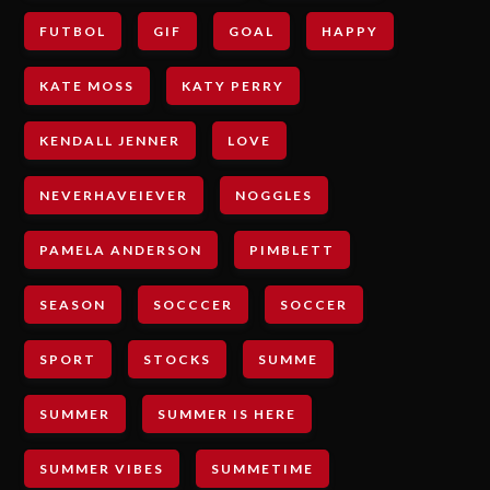
FUTBOL
GIF
GOAL
HAPPY
KATE MOSS
KATY PERRY
KENDALL JENNER
LOVE
NEVERHAVEIEVER
NOGGLES
PAMELA ANDERSON
PIMBLETT
SEASON
SOCCCER
SOCCER
SPORT
STOCKS
SUMME
SUMMER
SUMMER IS HERE
SUMMER VIBES
SUMMETIME