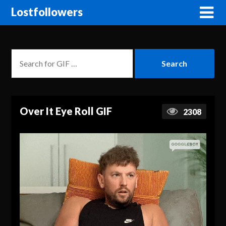
Lostfollowers
Over It Eye Roll GIF
2308