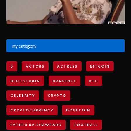
my category
5
ACTORS
ACTRESS
BITCOIN
BLOCKCHAIN
BRAKENCE
BTC
CELEBRITY
CRYPTO
CRYPTOCURRENCY
DOGECOIN
FATHER RA SHAWBARD
FOOTBALL