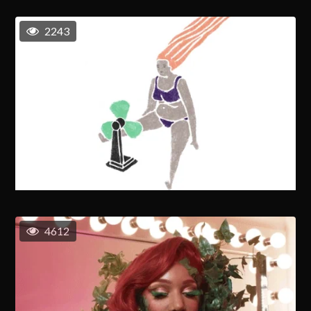
2243
4612