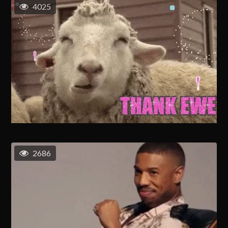
4025
2686