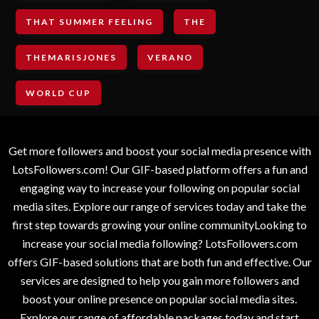
THAT SUMMER FEELING
THE
THEMARISJONES
VERANO
WORLD CUP
Get more followers and boost your social media presence with
LotsFollowers.com! Our GIF-based platform offers a fun and
engaging way to increase your following on popular social
media sites. Explore our range of services today and take the
first step towards growing your online communityLooking to
increase your social media following? LotsFollowers.com
offers GIF-based solutions that are both fun and effective. Our
services are designed to help you gain more followers and
boost your online presence on popular social media sites.
Explore our range of affordable packages today and start