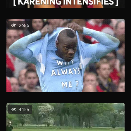
2686
4456