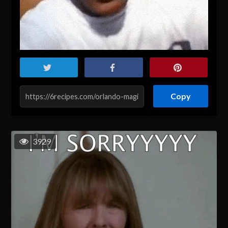
Copy
3929