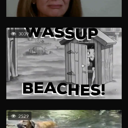
3039
2529