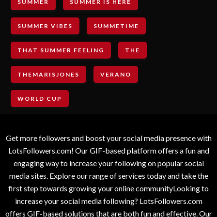
SUMMER
SUMMER IS HERE
SUMMER VIBES
SUMMETIME
THAT SUMMER FEELING
THE
THEMARISJONES
VERANO
WORLD CUP
Get more followers and boost your social media presence with
LotsFollowers.com! Our GIF-based platform offers a fun and
engaging way to increase your following on popular social
media sites. Explore our range of services today and take the
first step towards growing your online communityLooking to
increase your social media following? LotsFollowers.com
offers GIF-based solutions that are both fun and effective. Our