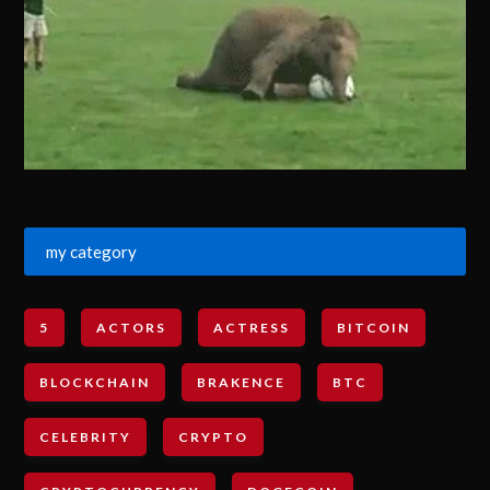
my category
5
ACTORS
ACTRESS
BITCOIN
BLOCKCHAIN
BRAKENCE
BTC
CELEBRITY
CRYPTO