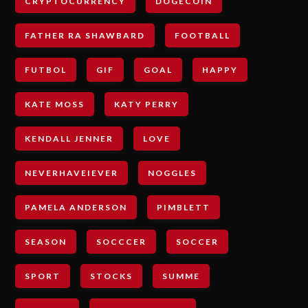
CRYPTOCURRENCY
DOGECOIN
FATHER RA SHAWBARD
FOOTBALL
FUTBOL
GIF
GOAL
HAPPY
KATE MOSS
KATY PERRY
KENDALL JENNER
LOVE
NEVERHAVEIEVER
NOGGLES
PAMELA ANDERSON
PIMBLETT
SEASON
SOCCCER
SOCCER
SPORT
STOCKS
SUMME