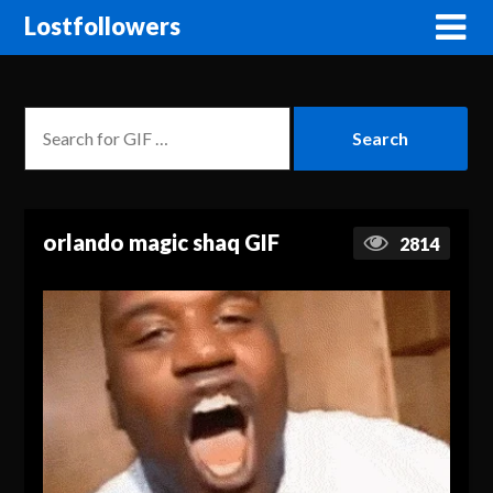
Lostfollowers
orlando magic shaq GIF
2814