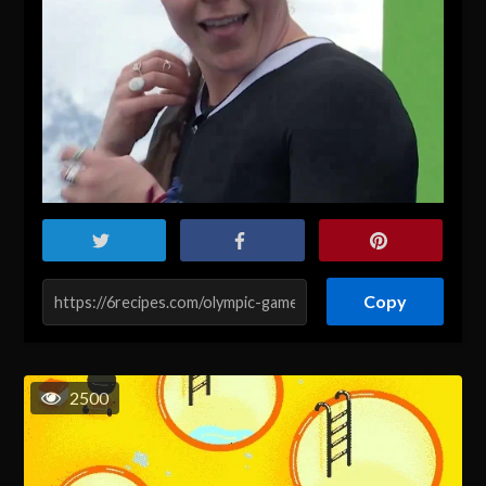
Copy
2500