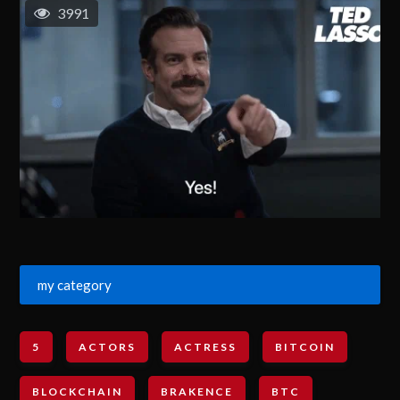
3991
my category
5
ACTORS
ACTRESS
BITCOIN
BLOCKCHAIN
BRAKENCE
BTC