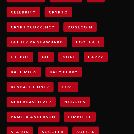
CELEBRITY
CRYPTO
CRYPTOCURRENCY
DOGECOIN
FATHER RA SHAWBARD
FOOTBALL
FUTBOL
GIF
GOAL
HAPPY
KATE MOSS
KATY PERRY
KENDALL JENNER
LOVE
NEVERHAVEIEVER
NOGGLES
PAMELA ANDERSON
PIMBLETT
SEASON
SOCCCER
SOCCER