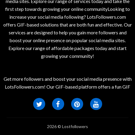
media sites. Explore our range of services today and take the
first step towards growing your online communityLooking to
increase your social media following? LotsFollowers.com
offers GIF-based solutions that are both fun and effective. Our
services are designed to help you gain more followers and
boost your online presence on popular social media sites.
Explore our range of affordable packages today and start
growing your community!
Get more followers and boost your social media presence with
LotsFollowers.com! Our GIF-based platform offers a fun GIF
2026 © Lostfollowers