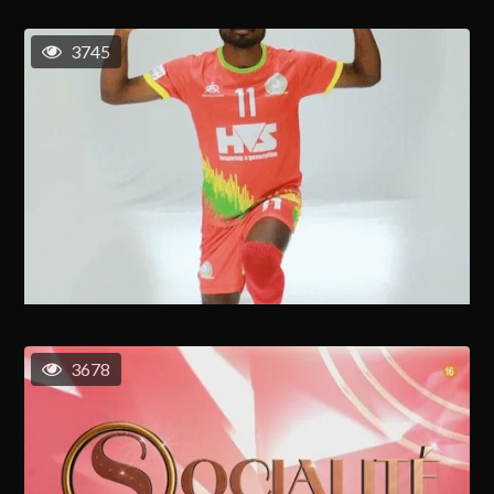
3745
3678