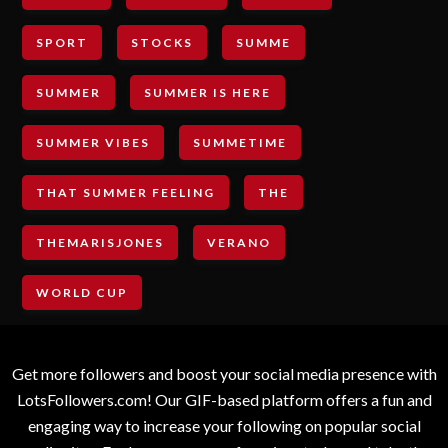
SPORT
STOCKS
SUMME
SUMMER
SUMMER IS HERE
SUMMER VIBES
SUMMETIME
THAT SUMMER FEELING
THE
THEMARISJONES
VERANO
WORLD CUP
Get more followers and boost your social media presence with
LotsFollowers.com! Our GIF-based platform offers a fun and
engaging way to increase your following on popular social