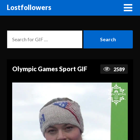
Lostfollowers
Olympic Games Sport GIF
2589