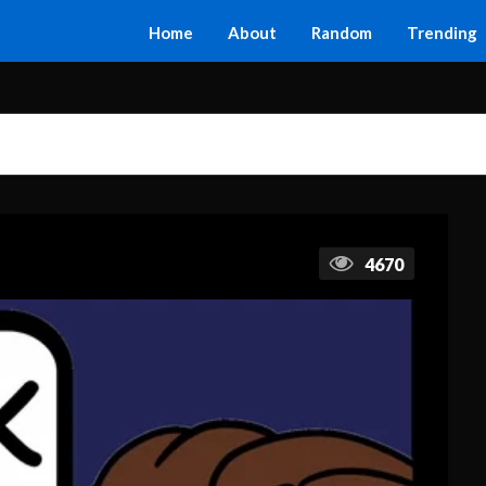
Home
About
Random
Trending
4670