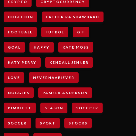
CRYPTO
CRYPTOCURRENCY
DOGECOIN
FATHER RA SHAWBARD
FOOTBALL
FUTBOL
GIF
GOAL
HAPPY
KATE MOSS
KATY PERRY
KENDALL JENNER
LOVE
NEVERHAVEIEVER
NOGGLES
PAMELA ANDERSON
PIMBLETT
SEASON
SOCCCER
SOCCER
SPORT
STOCKS