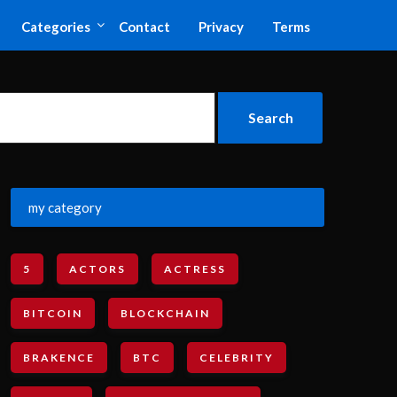
Categories
Contact
Privacy
Terms
my category
5
ACTORS
ACTRESS
BITCOIN
BLOCKCHAIN
BRAKENCE
BTC
CELEBRITY