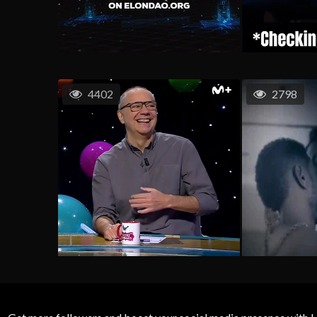
4402
2798