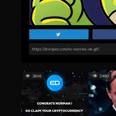
3868
2480