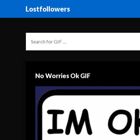
Lostfollowers
No Worries Ok GIF