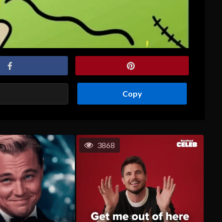
Copy
3868