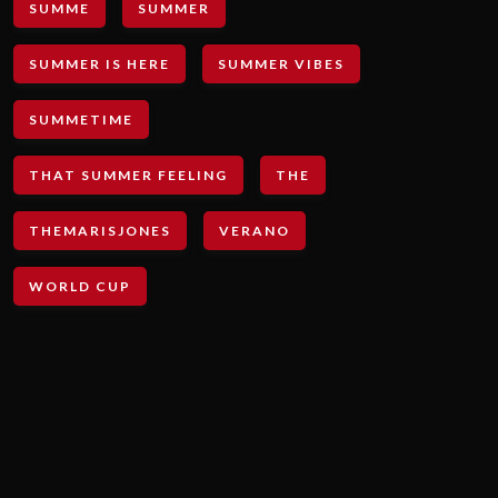
SUMME
SUMMER
SUMMER IS HERE
SUMMER VIBES
SUMMETIME
THAT SUMMER FEELING
THE
THEMARISJONES
VERANO
WORLD CUP