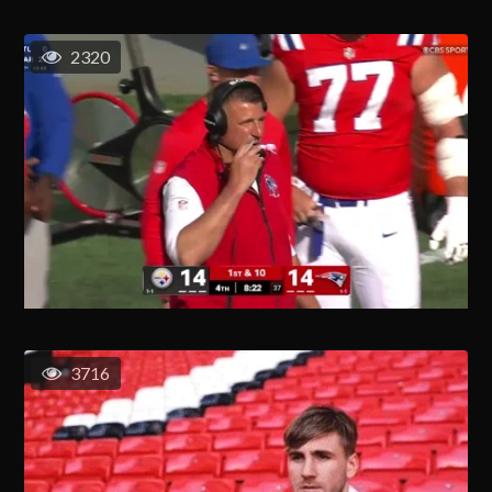
2320
3716