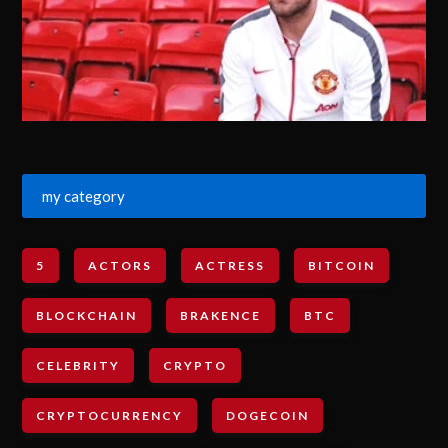
my category
5
ACTORS
ACTRESS
BITCOIN
BLOCKCHAIN
BRAKENCE
BTC
CELEBRITY
CRYPTO
CRYPTOCURRENCY
DOGECOIN