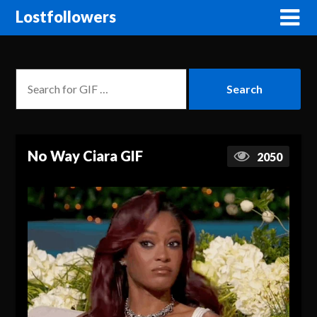
Lostfollowers
No Way Ciara GIF
2050