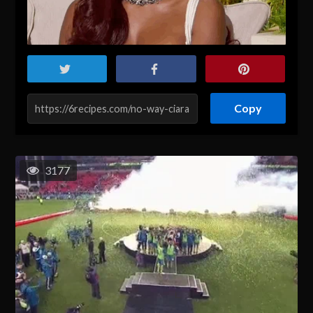
Copy
3177