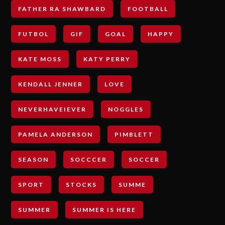
FATHER RA SHAWBARD
FOOTBALL
FUTBOL
GIF
GOAL
HAPPY
KATE MOSS
KATY PERRY
KENDALL JENNER
LOVE
NEVERHAVEIEVER
NOGGLES
PAMELA ANDERSON
PIMBLETT
SEASON
SOCCCER
SOCCER
SPORT
STOCKS
SUMME
SUMMER
SUMMER IS HERE