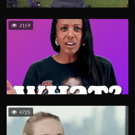
2159
4725