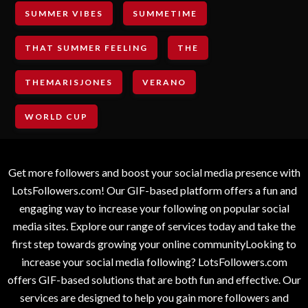
SUMMER VIBES
SUMMETIME
THAT SUMMER FEELING
THE
THEMARISJONES
VERANO
WORLD CUP
Get more followers and boost your social media presence with
LotsFollowers.com! Our GIF-based platform offers a fun and
engaging way to increase your following on popular social
media sites. Explore our range of services today and take the
first step towards growing your online communityLooking to
increase your social media following? LotsFollowers.com
offers GIF-based solutions that are both fun and effective. Our
services are designed to help you gain more followers and