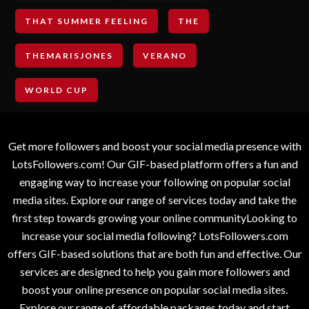
THAT SUMMER FEELING
THE
THEMARISJONES
VERANO
WORLD CUP
Get more followers and boost your social media presence with
LotsFollowers.com! Our GIF-based platform offers a fun and
engaging way to increase your following on popular social
media sites. Explore our range of services today and take the
first step towards growing your online communityLooking to
increase your social media following? LotsFollowers.com
offers GIF-based solutions that are both fun and effective. Our
services are designed to help you gain more followers and
boost your online presence on popular social media sites.
Explore our range of affordable packages today and start