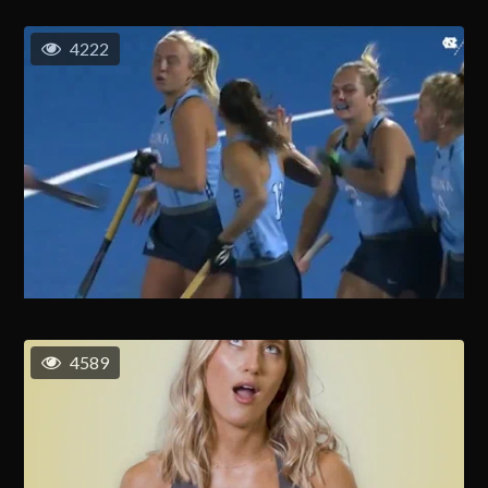
4222
4589