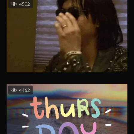
4502
4462