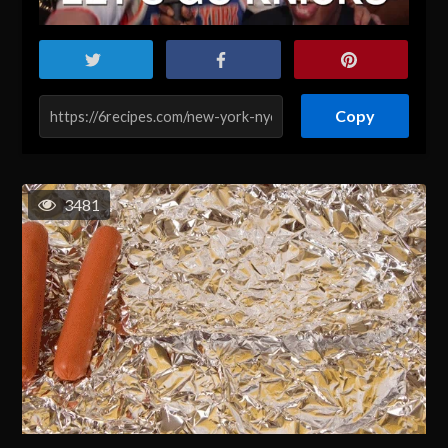
Copy
3481