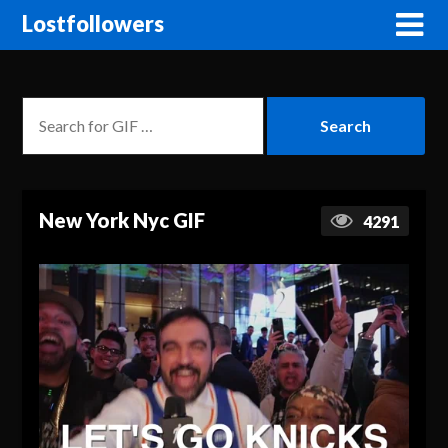
Lostfollowers
New York Nyc GIF
4291