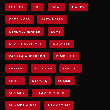
FUTBOL
GIF
GOAL
HAPPY
KATE MOSS
KATY PERRY
KENDALL JENNER
LOVE
NEVERHAVEIEVER
NOGGLES
PAMELA ANDERSON
PIMBLETT
SEASON
SOCCCER
SOCCER
SPORT
STOCKS
SUMME
SUMMER
SUMMER IS HERE
SUMMER VIBES
SUMMETIME