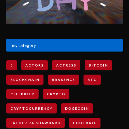
my category
5
ACTORS
ACTRESS
BITCOIN
BLOCKCHAIN
BRAKENCE
BTC
CELEBRITY
CRYPTO
CRYPTOCURRENCY
DOGECOIN
FATHER RA SHAWBARD
FOOTBALL