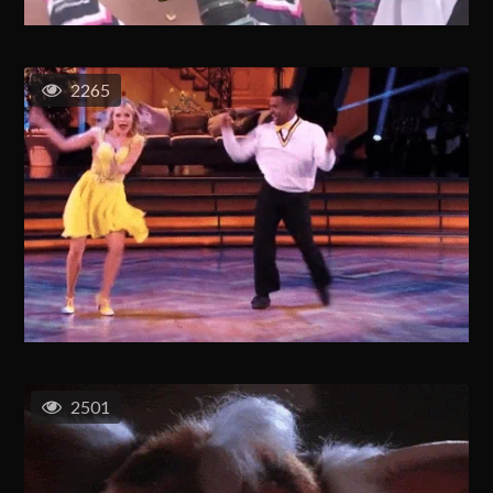
2265
2501