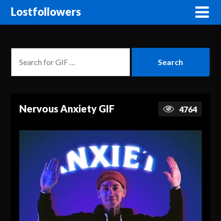
Lostfollowers
Nervous Anxiety GIF
4764