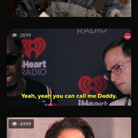
2899
4999