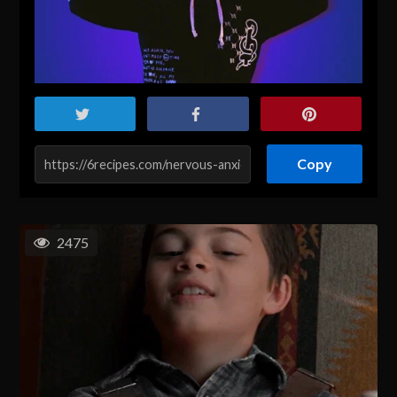
Copy
2475