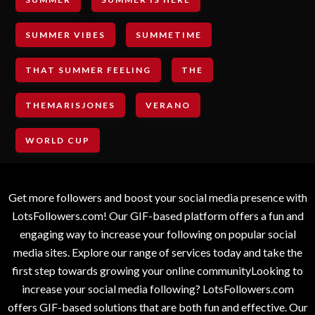
SUMMER VIBES
SUMMETIME
THAT SUMMER FEELING
THE
THEMARISJONES
VERANO
WORLD CUP
Get more followers and boost your social media presence with
LotsFollowers.com! Our GIF-based platform offers a fun and
engaging way to increase your following on popular social
media sites. Explore our range of services today and take the
first step towards growing your online communityLooking to
increase your social media following? LotsFollowers.com
offers GIF-based solutions that are both fun and effective. Our