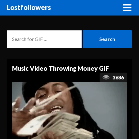
Lostfollowers
Music Video Throwing Money GIF
3686