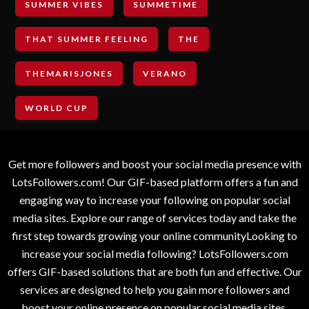
SUMMER VIBES
SUMMETIME
THAT SUMMER FEELING
THE
THEMARISJONES
VERANO
WORLD CUP
Get more followers and boost your social media presence with
LotsFollowers.com! Our GIF-based platform offers a fun and
engaging way to increase your following on popular social
media sites. Explore our range of services today and take the
first step towards growing your online communityLooking to
increase your social media following? LotsFollowers.com
offers GIF-based solutions that are both fun and effective. Our
services are designed to help you gain more followers and
boost your online presence on popular social media sites.