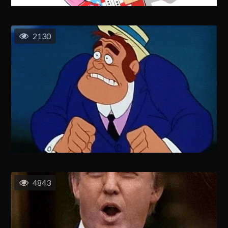
2130
4843