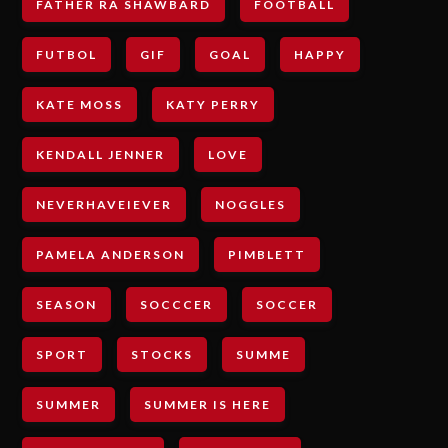
FATHER RA SHAWBARD
FOOTBALL
FUTBOL
GIF
GOAL
HAPPY
KATE MOSS
KATY PERRY
KENDALL JENNER
LOVE
NEVERHAVEIEVER
NOGGLES
PAMELA ANDERSON
PIMBLETT
SEASON
SOCCCER
SOCCER
SPORT
STOCKS
SUMME
SUMMER
SUMMER IS HERE