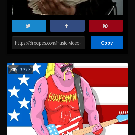
Copy
3977