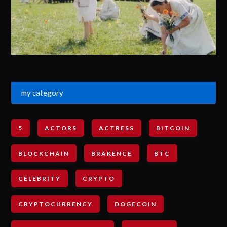
my category
5
ACTORS
ACTRESS
BITCOIN
BLOCKCHAIN
BRAKENCE
BTC
CELEBRITY
CRYPTO
CRYPTOCURRENCY
DOGECOIN