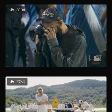
3834
2760