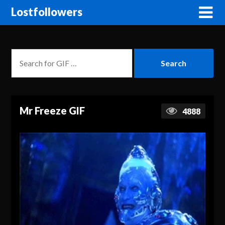
Lostfollowers
Mr Freeze GIF
4888