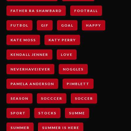
FATHER RA SHAWBARD
FOOTBALL
FUTBOL
GIF
GOAL
HAPPY
KATE MOSS
KATY PERRY
KENDALL JENNER
LOVE
NEVERHAVEIEVER
NOGGLES
PAMELA ANDERSON
PIMBLETT
SEASON
SOCCCER
SOCCER
SPORT
STOCKS
SUMME
SUMMER
SUMMER IS HERE