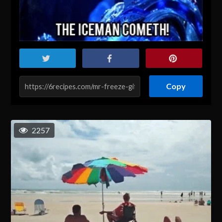
Copy
2257