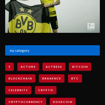
my category
5
ACTORS
ACTRESS
BITCOIN
BLOCKCHAIN
BRAKENCE
BTC
CELEBRITY
CRYPTO
CRYPTOCURRENCY
DOGECOIN