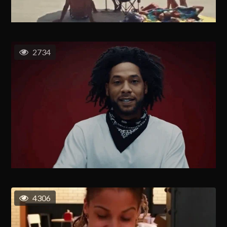
2734
4306