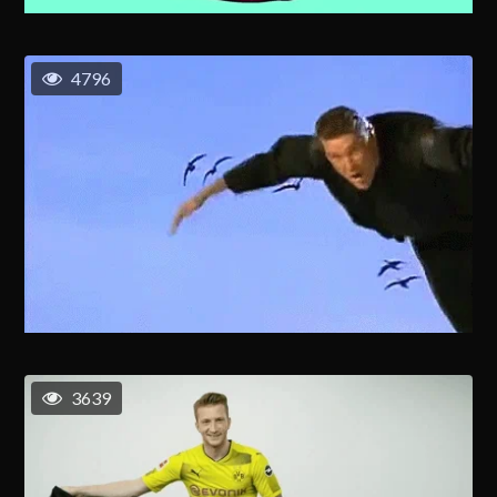
4796
3639