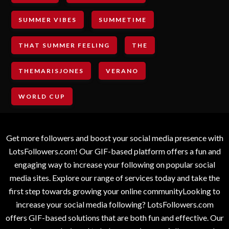
SUMMER VIBES
SUMMETIME
THAT SUMMER FEELING
THE
THEMARISJONES
VERANO
WORLD CUP
Get more followers and boost your social media presence with
LotsFollowers.com! Our GIF-based platform offers a fun and
engaging way to increase your following on popular social
media sites. Explore our range of services today and take the
first step towards growing your online communityLooking to
increase your social media following? LotsFollowers.com
offers GIF-based solutions that are both fun and effective. Our