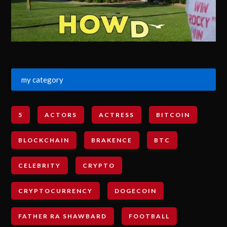
my category
5
ACTORS
ACTRESS
BITCOIN
BLOCKCHAIN
BRAKENCE
BTC
CELEBRITY
CRYPTO
CRYPTOCURRENCY
DOGECOIN
FATHER RA SHAWBARD
FOOTBALL