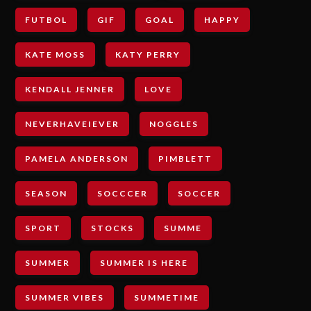
FUTBOL
GIF
GOAL
HAPPY
KATE MOSS
KATY PERRY
KENDALL JENNER
LOVE
NEVERHAVEIEVER
NOGGLES
PAMELA ANDERSON
PIMBLETT
SEASON
SOCCCER
SOCCER
SPORT
STOCKS
SUMME
SUMMER
SUMMER IS HERE
SUMMER VIBES
SUMMETIME