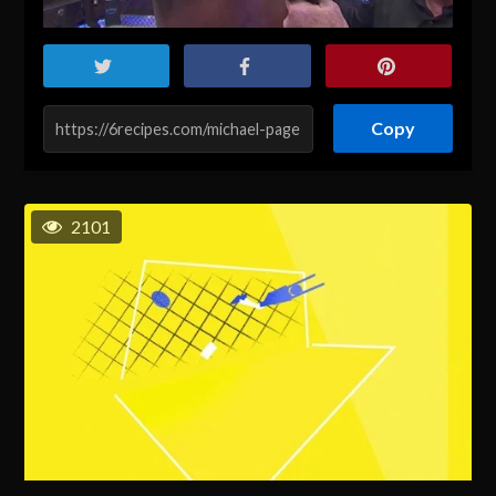
Copy
2101