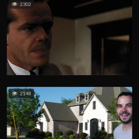
2302
2148