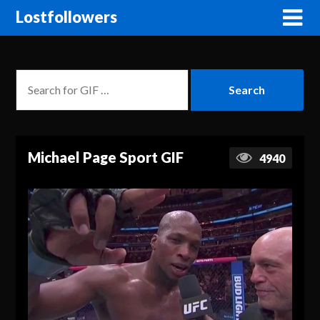
Lostfollowers
Michael Page Sport GIF
4940