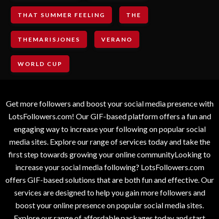
THAT SUMMER FEELING
THE
THEMARISJONES
VERANO
WORLD CUP
Get more followers and boost your social media presence with
LotsFollowers.com! Our GIF-based platform offers a fun and
engaging way to increase your following on popular social
media sites. Explore our range of services today and take the
first step towards growing your online communityLooking to
increase your social media following? LotsFollowers.com
offers GIF-based solutions that are both fun and effective. Our
services are designed to help you gain more followers and
boost your online presence on popular social media sites.
Explore our range of affordable packages today and start