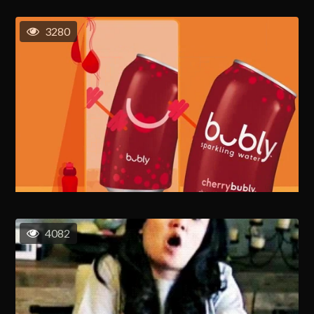
3280
4082