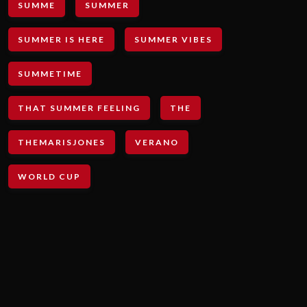
SUMME
SUMMER
SUMMER IS HERE
SUMMER VIBES
SUMMETIME
THAT SUMMER FEELING
THE
THEMARISJONES
VERANO
WORLD CUP