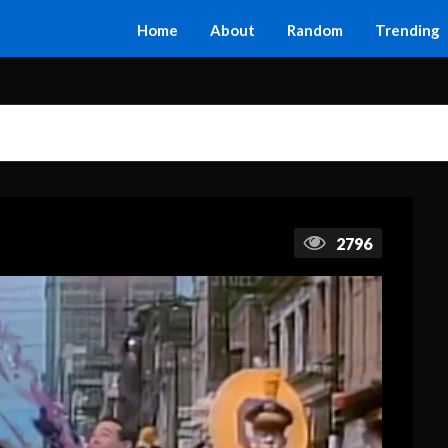
Home
About
Random
Trending
2796