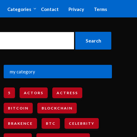
Categories
Contact
Privacy
Terms
my category
5
ACTORS
ACTRESS
BITCOIN
BLOCKCHAIN
BRAKENCE
BTC
CELEBRITY