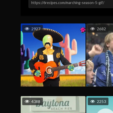
2927
2682
4388
2253