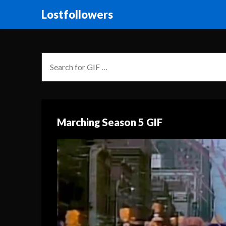
Lostfollowers
Marching Season 5 GIF