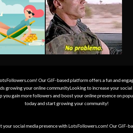
otsFollowers.com! Our GIF-based platform offers a fun and engagin
wards growing your online communityLooking to increase your socia
elp you gain more followers and boost your online presence on popu
today and start growing your community!
t your social media presence with LotsFollowers.com! Our GIF-bas