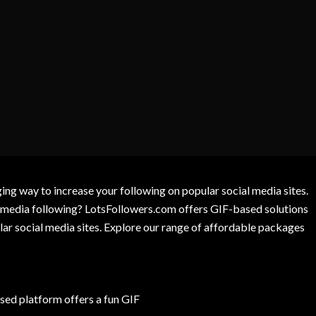
g way to increase your following on popular social media sites.
l media following? LotsFollowers.com offers GIF-based solutions
lar social media sites. Explore our range of affordable packages
ed platform offers a fun GIF