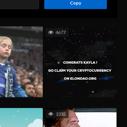
Copy
4677
3332