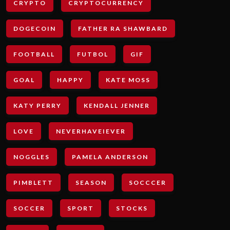
CRYPTO
CRYPTOCURRENCY
DOGECOIN
FATHER RA SHAWBARD
FOOTBALL
FUTBOL
GIF
GOAL
HAPPY
KATE MOSS
KATY PERRY
KENDALL JENNER
LOVE
NEVERHAVEIEVER
NOGGLES
PAMELA ANDERSON
PIMBLETT
SEASON
SOCCCER
SOCCER
SPORT
STOCKS