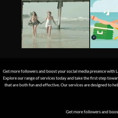
Get more followers and boost your social media presence with L
Explore our range of services today and take the first step to
that are both fun and effective. Our services are designed to h
Get more followers and boos