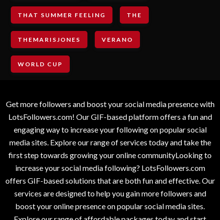
THAT SUMMER FEELING
THE
THEMARISJONES
VERANO
WORLD CUP
Get more followers and boost your social media presence with
LotsFollowers.com! Our GIF-based platform offers a fun and
engaging way to increase your following on popular social
media sites. Explore our range of services today and take the
first step towards growing your online communityLooking to
increase your social media following? LotsFollowers.com
offers GIF-based solutions that are both fun and effective. Our
services are designed to help you gain more followers and
boost your online presence on popular social media sites.
Explore our range of affordable packages today and start