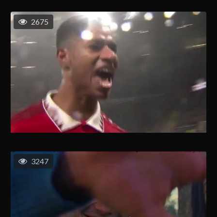
2675
3247