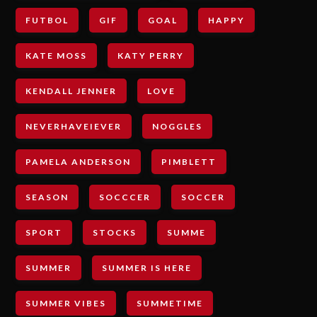
FUTBOL
GIF
GOAL
HAPPY
KATE MOSS
KATY PERRY
KENDALL JENNER
LOVE
NEVERHAVEIEVER
NOGGLES
PAMELA ANDERSON
PIMBLETT
SEASON
SOCCCER
SOCCER
SPORT
STOCKS
SUMME
SUMMER
SUMMER IS HERE
SUMMER VIBES
SUMMETIME