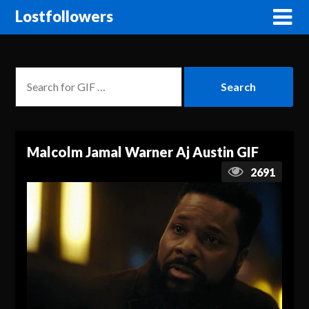
Lostfollowers
Malcolm Jamal Warner Aj Austin GIF
2691