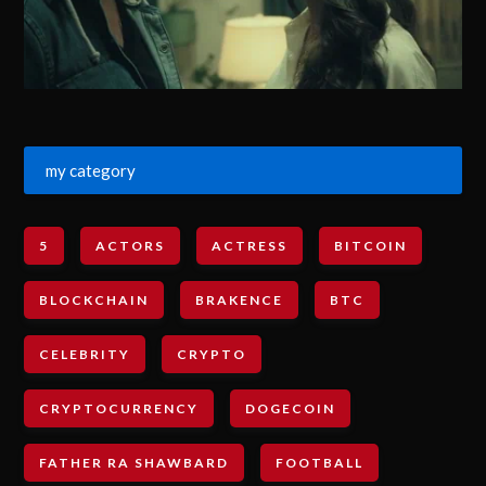
my category
5
ACTORS
ACTRESS
BITCOIN
BLOCKCHAIN
BRAKENCE
BTC
CELEBRITY
CRYPTO
CRYPTOCURRENCY
DOGECOIN
FATHER RA SHAWBARD
FOOTBALL