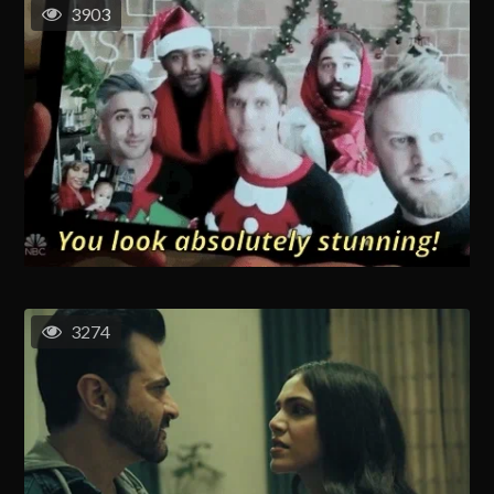
3903
3274