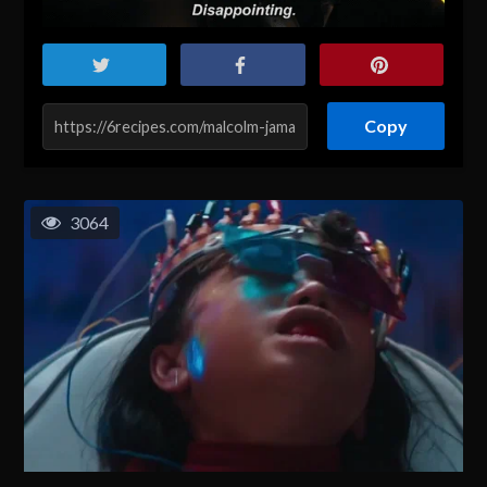
Copy
3064