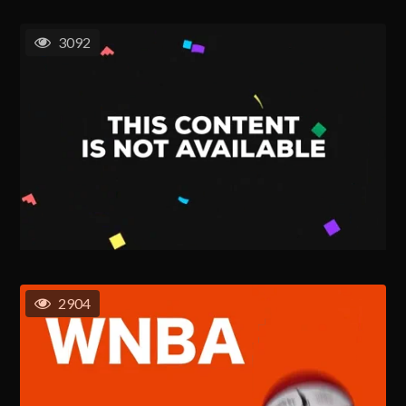
3092
2904