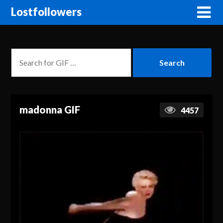
Lostfollowers
madonna GIF
4457