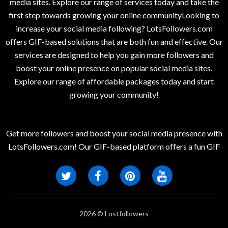
media sites. Explore our range of services today and take the
first step towards growing your online communityLooking to
increase your social media following? LotsFollowers.com
offers GIF-based solutions that are both fun and effective. Our
services are designed to help you gain more followers and
boost your online presence on popular social media sites.
Explore our range of affordable packages today and start
growing your community!
Get more followers and boost your social media presence with
LotsFollowers.com! Our GIF-based platform offers a fun GIF
2026 © Lostfollowers