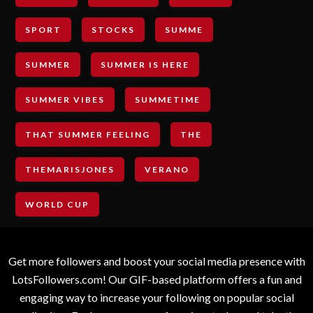
SPORT
STOCKS
SUMME
SUMMER
SUMMER IS HERE
SUMMER VIBES
SUMMETIME
THAT SUMMER FEELING
THE
THEMARISJONES
VERANO
WORLD CUP
Get more followers and boost your social media presence with
LotsFollowers.com! Our GIF-based platform offers a fun and
engaging way to increase your following on popular social