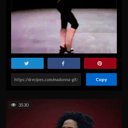
Copy
3530