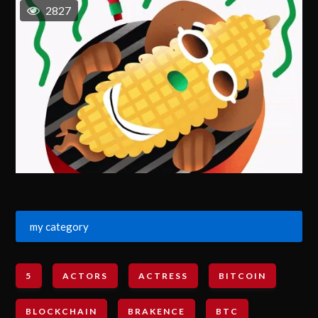
2827
my category
5
ACTORS
ACTRESS
BITCOIN
BLOCKCHAIN
BRAKENCE
BTC