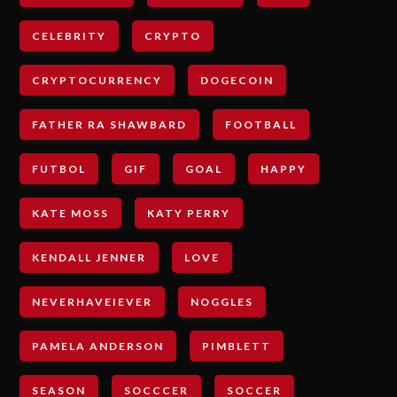
CELEBRITY
CRYPTO
CRYPTOCURRENCY
DOGECOIN
FATHER RA SHAWBARD
FOOTBALL
FUTBOL
GIF
GOAL
HAPPY
KATE MOSS
KATY PERRY
KENDALL JENNER
LOVE
NEVERHAVEIEVER
NOGGLES
PAMELA ANDERSON
PIMBLETT
SEASON
SOCCCER
SOCCER