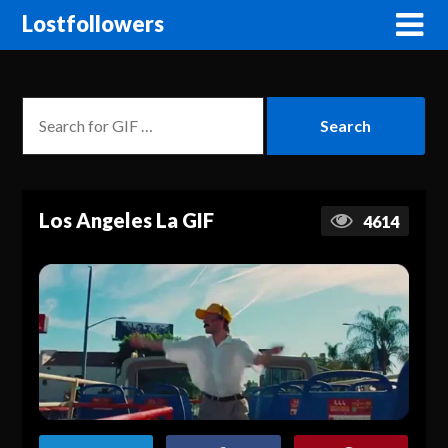
Lostfollowers
Los Angeles La GIF
4614