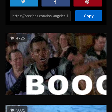
Copy
4726
3081