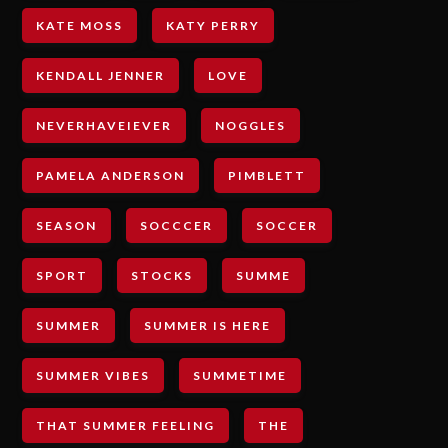
KATE MOSS
KATY PERRY
KENDALL JENNER
LOVE
NEVERHAVEIEVER
NOGGLES
PAMELA ANDERSON
PIMBLETT
SEASON
SOCCCER
SOCCER
SPORT
STOCKS
SUMME
SUMMER
SUMMER IS HERE
SUMMER VIBES
SUMMETIME
THAT SUMMER FEELING
THE