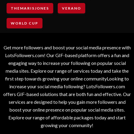
THEMARISJONES
VERANO
WORLD CUP
Get more followers and boost your social media presence with
LotsFollowers.com! Our GIF-based platform offers a fun and
engaging way to increase your following on popular social
media sites. Explore our range of services today and take the
first step towards growing your online communityLooking to
increase your social media following? LotsFollowers.com
offers GIF-based solutions that are both fun and effective. Our
services are designed to help you gain more followers and
boost your online presence on popular social media sites.
Explore our range of affordable packages today and start
growing your community!