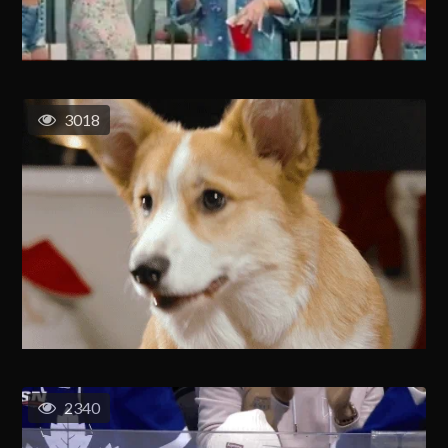
3018
2340