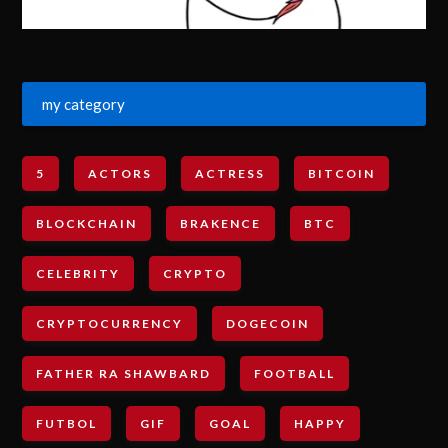
my category
5
ACTORS
ACTRESS
BITCOIN
BLOCKCHAIN
BRAKENCE
BTC
CELEBRITY
CRYPTO
CRYPTOCURRENCY
DOGECOIN
FATHER RA SHAWBARD
FOOTBALL
FUTBOL
GIF
GOAL
HAPPY