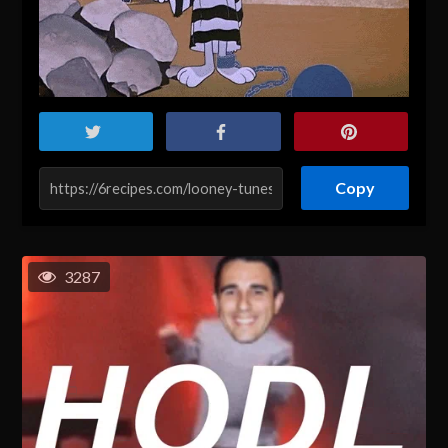
Copy
3287