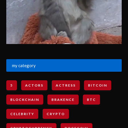
my category
5
ACTORS
ACTRESS
BITCOIN
BLOCKCHAIN
BRAKENCE
BTC
CELEBRITY
CRYPTO