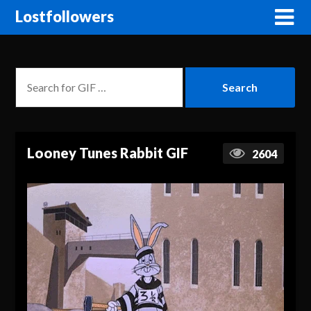
Lostfollowers
Looney Tunes Rabbit GIF
2604