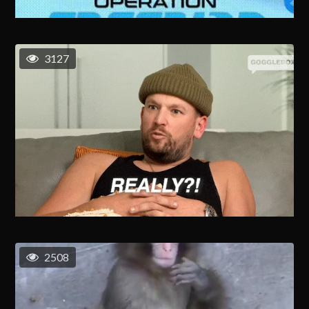
3127
2508