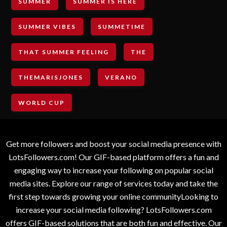
SUMMER
SUMMER IS HERE
SUMMER VIBES
SUMMETIME
THAT SUMMER FEELING
THE
THEMARISJONES
VERANO
WORLD CUP
Get more followers and boost your social media presence with
LotsFollowers.com! Our GIF-based platform offers a fun and
engaging way to increase your following on popular social
media sites. Explore our range of services today and take the
first step towards growing your online communityLooking to
increase your social media following? LotsFollowers.com
offers GIF-based solutions that are both fun and effective. Our