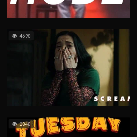
4698
2848