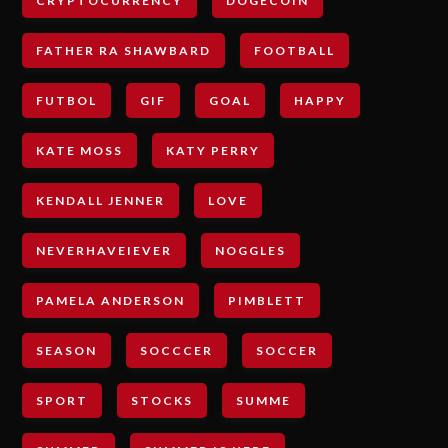
CRYPTOCURRENCY
DOGECOIN
FATHER RA SHAWBARD
FOOTBALL
FUTBOL
GIF
GOAL
HAPPY
KATE MOSS
KATY PERRY
KENDALL JENNER
LOVE
NEVERHAVEIEVER
NOGGLES
PAMELA ANDERSON
PIMBLETT
SEASON
SOCCCER
SOCCER
SPORT
STOCKS
SUMME