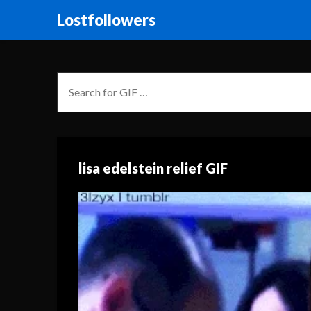
Lostfollowers
lisa edelstein relief GIF