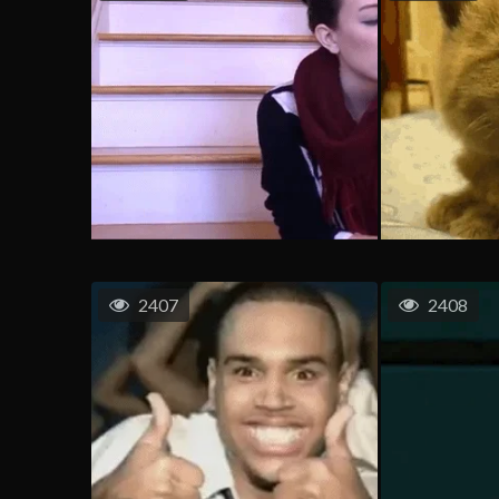
2407
2408