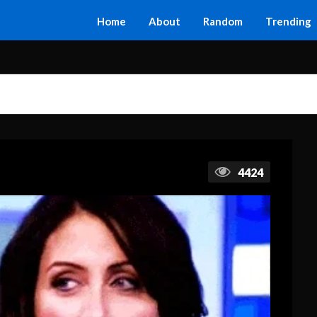
Home
About
Random
Trending
4424