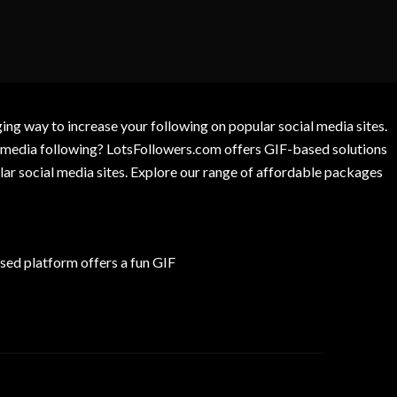
g way to increase your following on popular social media sites.
l media following? LotsFollowers.com offers GIF-based solutions
lar social media sites. Explore our range of affordable packages
ed platform offers a fun GIF