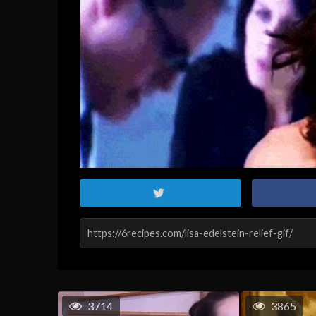
3714
3865