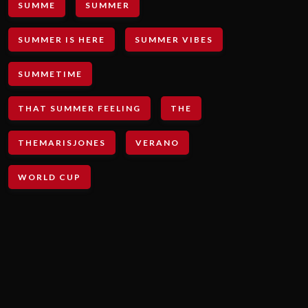
SUMME
SUMMER
SUMMER IS HERE
SUMMER VIBES
SUMMETIME
THAT SUMMER FEELING
THE
THEMARISJONES
VERANO
WORLD CUP