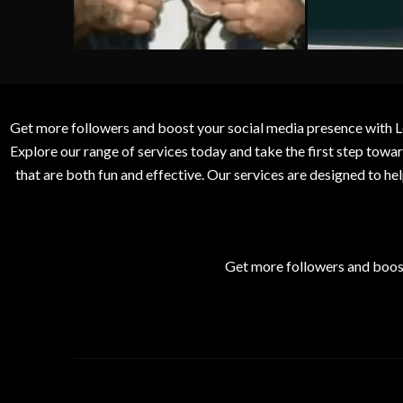
Get more followers and boost your social media presence with L
Explore our range of services today and take the first step to
that are both fun and effective. Our services are designed to h
Get more followers and boos