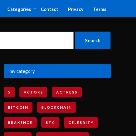
Categories
Contact
Privacy
Terms
my category
5
ACTORS
ACTRESS
BITCOIN
BLOCKCHAIN
BRAKENCE
BTC
CELEBRITY