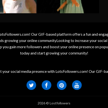
otsFollowers.com! Our GIF-based platform offers a fun and engagin
wards growing your online communityLooking to increase your socia
elp you gain more followers and boost your online presence on popu
today and start growing your community!
t your social media presence with LotsFollowers.com! Our GIF-bas
2026 © Lostfollowers