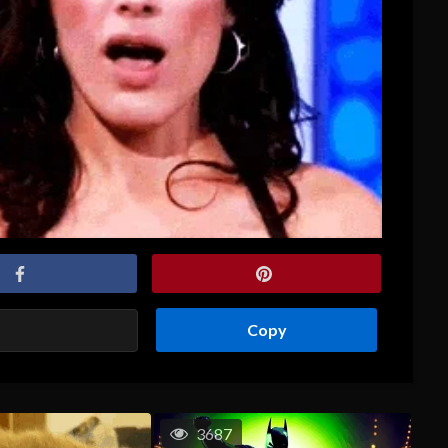
Copy
3687