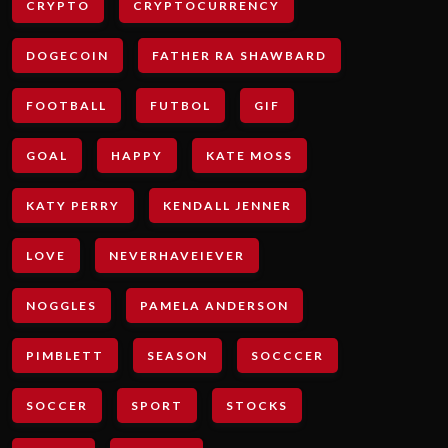
CRYPTO
CRYPTOCURRENCY
DOGECOIN
FATHER RA SHAWBARD
FOOTBALL
FUTBOL
GIF
GOAL
HAPPY
KATE MOSS
KATY PERRY
KENDALL JENNER
LOVE
NEVERHAVEIEVER
NOGGLES
PAMELA ANDERSON
PIMBLETT
SEASON
SOCCCER
SOCCER
SPORT
STOCKS