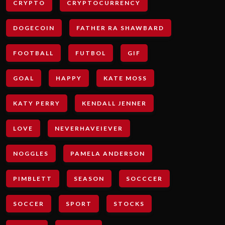
CRYPTO
CRYPTOCURRENCY
DOGECOIN
FATHER RA SHAWBARD
FOOTBALL
FUTBOL
GIF
GOAL
HAPPY
KATE MOSS
KATY PERRY
KENDALL JENNER
LOVE
NEVERHAVEIEVER
NOGGLES
PAMELA ANDERSON
PIMBLETT
SEASON
SOCCCER
SOCCER
SPORT
STOCKS