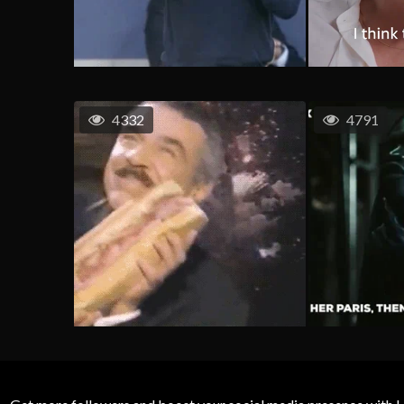
4332
4791