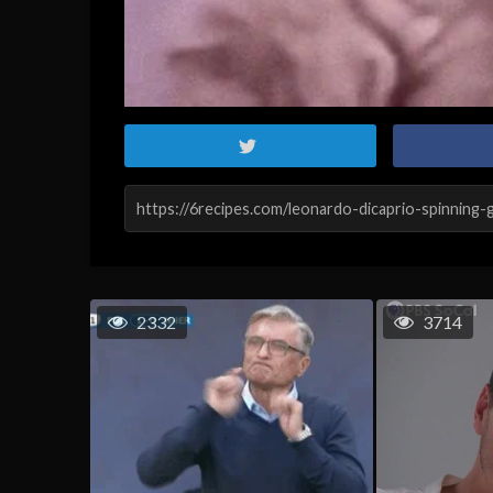
2332
3714