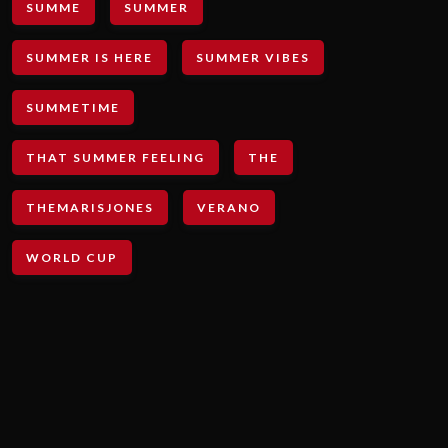
SUMME
SUMMER
SUMMER IS HERE
SUMMER VIBES
SUMMETIME
THAT SUMMER FEELING
THE
THEMARISJONES
VERANO
WORLD CUP