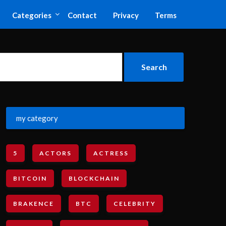
Categories
Contact
Privacy
Terms
my category
5
ACTORS
ACTRESS
BITCOIN
BLOCKCHAIN
BRAKENCE
BTC
CELEBRITY