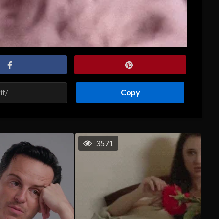
Copy
3571