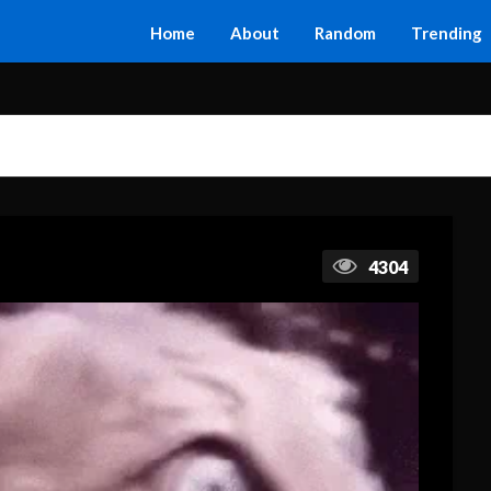
Home
About
Random
Trending
4304