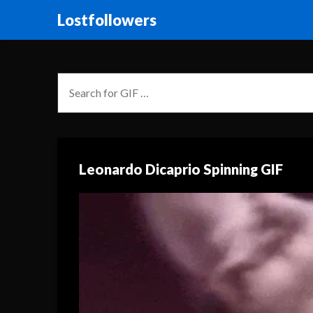
Lostfollowers
Leonardo Dicaprio Spinning GIF