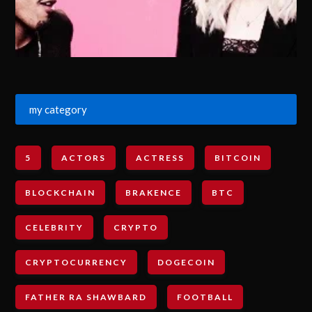
my category
5
ACTORS
ACTRESS
BITCOIN
BLOCKCHAIN
BRAKENCE
BTC
CELEBRITY
CRYPTO
CRYPTOCURRENCY
DOGECOIN
FATHER RA SHAWBARD
FOOTBALL