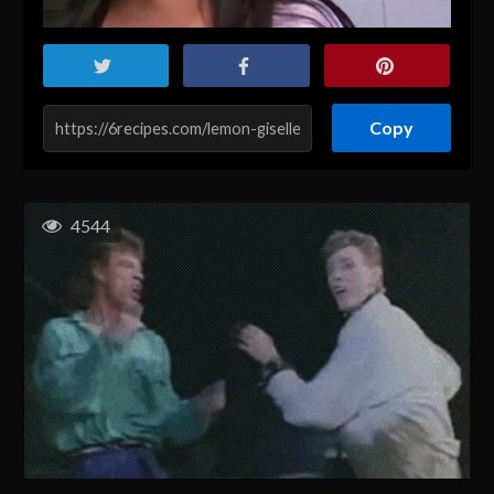
Copy
4544