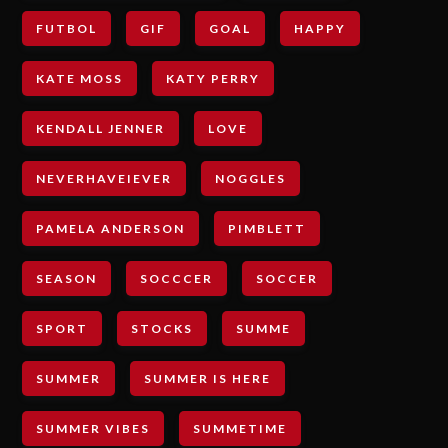
FUTBOL
GIF
GOAL
HAPPY
KATE MOSS
KATY PERRY
KENDALL JENNER
LOVE
NEVERHAVEIEVER
NOGGLES
PAMELA ANDERSON
PIMBLETT
SEASON
SOCCCER
SOCCER
SPORT
STOCKS
SUMME
SUMMER
SUMMER IS HERE
SUMMER VIBES
SUMMETIME