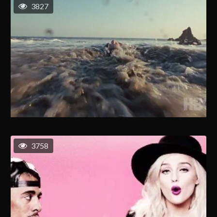
3827
3758