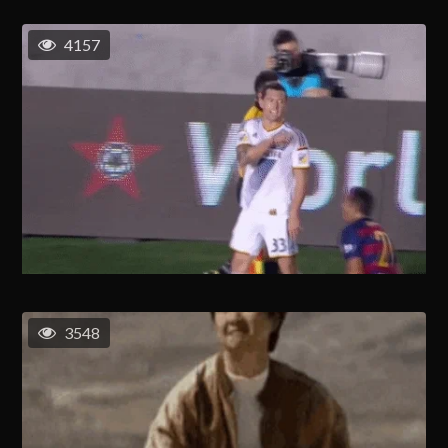
4157
3548