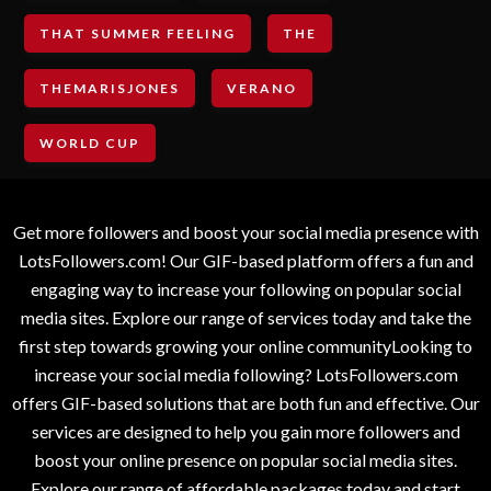
THAT SUMMER FEELING
THE
THEMARISJONES
VERANO
WORLD CUP
Get more followers and boost your social media presence with
LotsFollowers.com! Our GIF-based platform offers a fun and
engaging way to increase your following on popular social
media sites. Explore our range of services today and take the
first step towards growing your online communityLooking to
increase your social media following? LotsFollowers.com
offers GIF-based solutions that are both fun and effective. Our
services are designed to help you gain more followers and
boost your online presence on popular social media sites.
Explore our range of affordable packages today and start