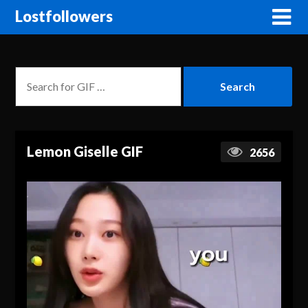
Lostfollowers
Lemon Giselle GIF
2656