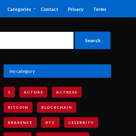
Categories
Contact
Privacy
Terms
my category
5
ACTORS
ACTRESS
BITCOIN
BLOCKCHAIN
BRAKENCE
BTC
CELEBRITY