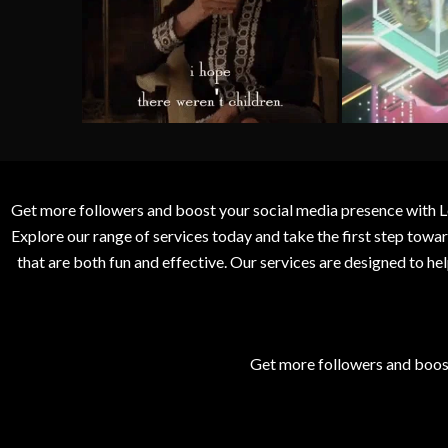
Get more followers and boost your social media presence with L
Explore our range of services today and take the first step to
that are both fun and effective. Our services are designed to h
Get more followers and boos