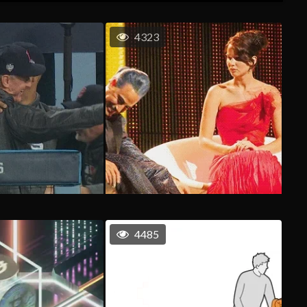
4323
4485