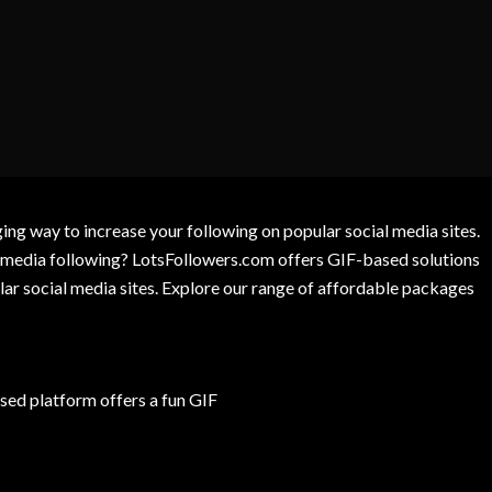
g way to increase your following on popular social media sites.
l media following? LotsFollowers.com offers GIF-based solutions
lar social media sites. Explore our range of affordable packages
ed platform offers a fun GIF