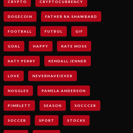
CRYPTO
CRYPTOCURRENCY
DOGECOIN
FATHER RA SHAWBARD
FOOTBALL
FUTBOL
GIF
GOAL
HAPPY
KATE MOSS
KATY PERRY
KENDALL JENNER
LOVE
NEVERHAVEIEVER
NOGGLES
PAMELA ANDERSON
PIMBLETT
SEASON
SOCCCER
SOCCER
SPORT
STOCKS