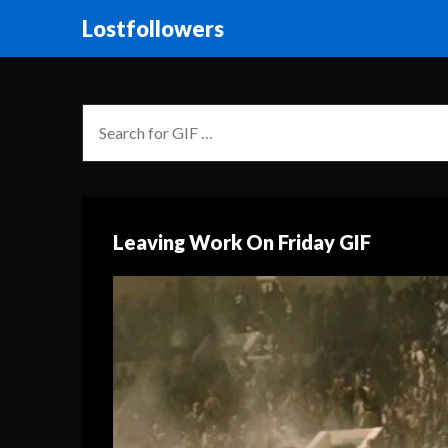
Lostfollowers
Leaving Work On Friday GIF