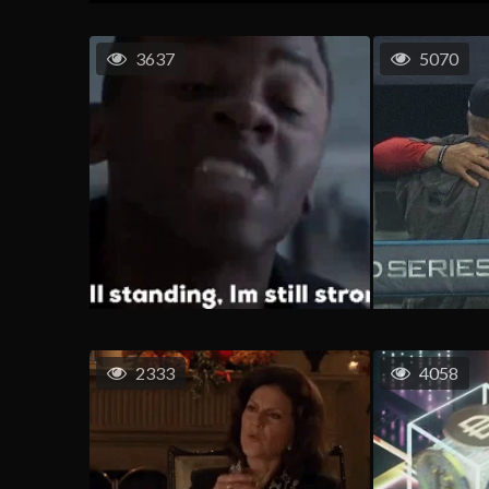
3637
5070
2333
4058