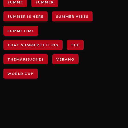
SUMME
SUMMER
SUMMER IS HERE
SUMMER VIBES
SUMMETIME
THAT SUMMER FEELING
THE
THEMARISJONES
VERANO
WORLD CUP