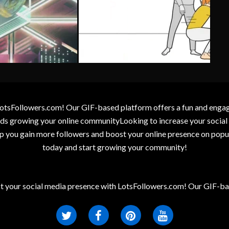
otsFollowers.com! Our GIF-based platform offers a fun and engagin
wards growing your online communityLooking to increase your socia
elp you gain more followers and boost your online presence on popu
today and start growing your community!
t your social media presence with LotsFollowers.com! Our GIF-bas