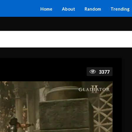
Home
About
Random
Trending
3377