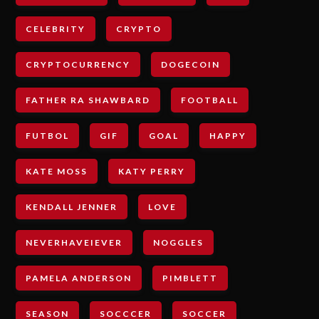
CELEBRITY
CRYPTO
CRYPTOCURRENCY
DOGECOIN
FATHER RA SHAWBARD
FOOTBALL
FUTBOL
GIF
GOAL
HAPPY
KATE MOSS
KATY PERRY
KENDALL JENNER
LOVE
NEVERHAVEIEVER
NOGGLES
PAMELA ANDERSON
PIMBLETT
SEASON
SOCCCER
SOCCER