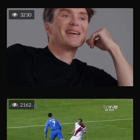
3230
2162