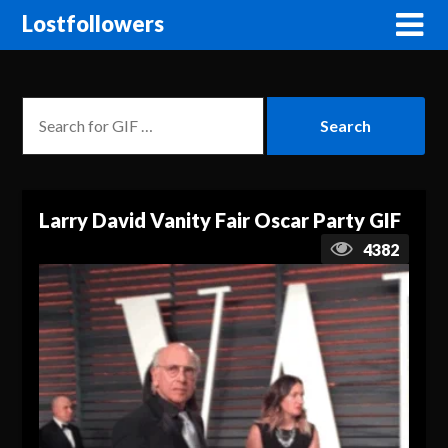
Lostfollowers
Larry David Vanity Fair Oscar Party GIF
4382