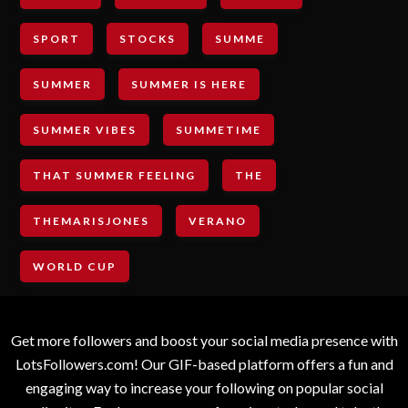
SPORT
STOCKS
SUMME
SUMMER
SUMMER IS HERE
SUMMER VIBES
SUMMETIME
THAT SUMMER FEELING
THE
THEMARISJONES
VERANO
WORLD CUP
Get more followers and boost your social media presence with
LotsFollowers.com! Our GIF-based platform offers a fun and
engaging way to increase your following on popular social