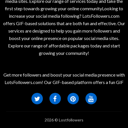
media sites. Explore our range of services today and take the
first step towards growing your online communityLooking to
increase your social media following? LotsFollowers.com
offers GIF-based solutions that are both fun and effective. Our
services are designed to help you gain more followers and
boost your online presence on popular social media sites.
Explore our range of affordable packages today and start
growing your community!
Get more followers and boost your social media presence with
LotsFollowers.com! Our GIF-based platform offers a fun GIF
2026 © Lostfollowers