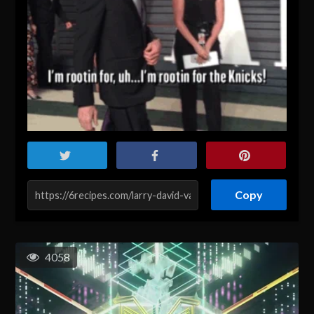
Copy
4058