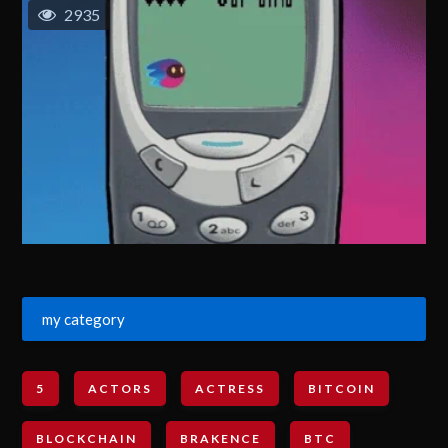
2935
my category
5
ACTORS
ACTRESS
BITCOIN
BLOCKCHAIN
BRAKENCE
BTC