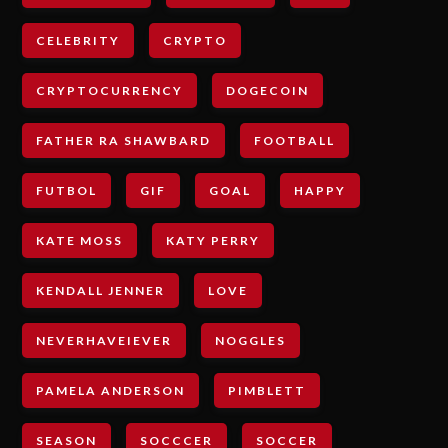
CELEBRITY
CRYPTO
CRYPTOCURRENCY
DOGECOIN
FATHER RA SHAWBARD
FOOTBALL
FUTBOL
GIF
GOAL
HAPPY
KATE MOSS
KATY PERRY
KENDALL JENNER
LOVE
NEVERHAVEIEVER
NOGGLES
PAMELA ANDERSON
PIMBLETT
SEASON
SOCCCER
SOCCER