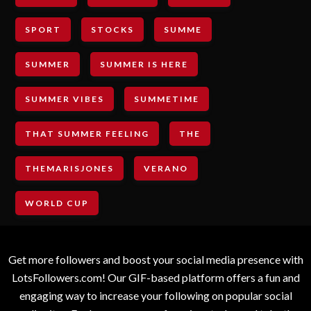
SPORT
STOCKS
SUMME
SUMMER
SUMMER IS HERE
SUMMER VIBES
SUMMETIME
THAT SUMMER FEELING
THE
THEMARISJONES
VERANO
WORLD CUP
Get more followers and boost your social media presence with
LotsFollowers.com! Our GIF-based platform offers a fun and
engaging way to increase your following on popular social