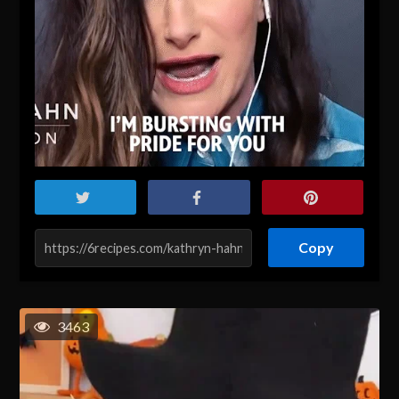
Copy
3463