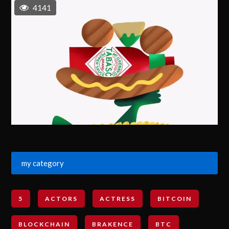
4141
my category
5
ACTORS
ACTRESS
BITCOIN
BLOCKCHAIN
BRAKENCE
BTC