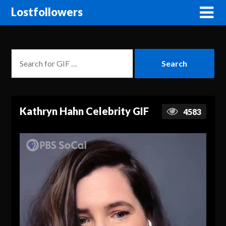
Lostfollowers
Kathryn Hahn Celebrity GIF
4583