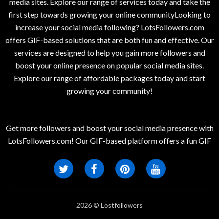
media sites. Explore our range of services today and take the
first step towards growing your online communityLooking to
increase your social media following? LotsFollowers.com
offers GIF-based solutions that are both fun and effective. Our
services are designed to help you gain more followers and
boost your online presence on popular social media sites.
Explore our range of affordable packages today and start
growing your community!
Get more followers and boost your social media presence with
LotsFollowers.com! Our GIF-based platform offers a fun GIF
2026 © Lostfollowers