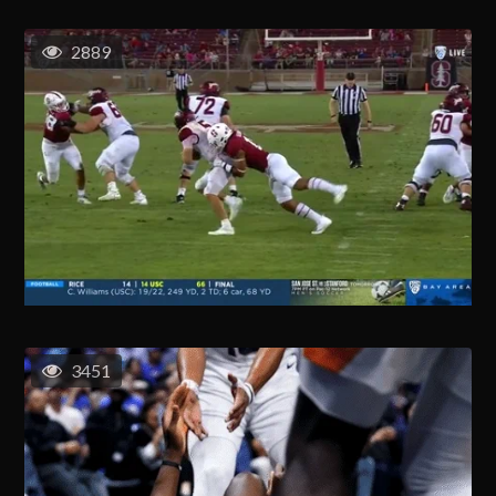
2889
3451