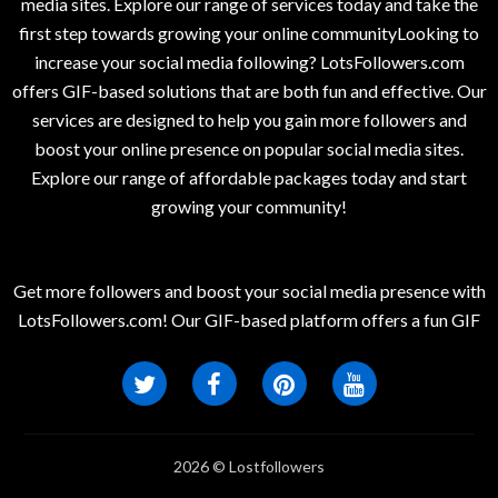
media sites. Explore our range of services today and take the
first step towards growing your online communityLooking to
increase your social media following? LotsFollowers.com
offers GIF-based solutions that are both fun and effective. Our
services are designed to help you gain more followers and
boost your online presence on popular social media sites.
Explore our range of affordable packages today and start
growing your community!
Get more followers and boost your social media presence with
LotsFollowers.com! Our GIF-based platform offers a fun GIF
2026 © Lostfollowers