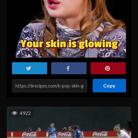
Copy
4922