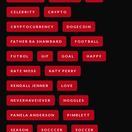
CELEBRITY
CRYPTO
CRYPTOCURRENCY
DOGECOIN
FATHER RA SHAWBARD
FOOTBALL
FUTBOL
GIF
GOAL
HAPPY
KATE MOSS
KATY PERRY
KENDALL JENNER
LOVE
NEVERHAVEIEVER
NOGGLES
PAMELA ANDERSON
PIMBLETT
SEASON
SOCCCER
SOCCER