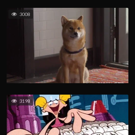
3008
3198