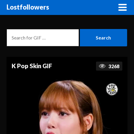
Lostfollowers
K Pop Skin GIF
3268