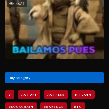
4634
my category
5
ACTORS
ACTRESS
BITCOIN
BLOCKCHAIN
BRAKENCE
BTC