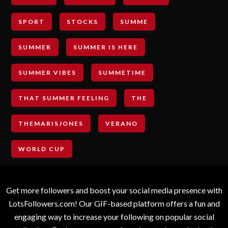
SPORT
STOCKS
SUMME
SUMMER
SUMMER IS HERE
SUMMER VIBES
SUMMETIME
THAT SUMMER FEELING
THE
THEMARISJONES
VERANO
WORLD CUP
Get more followers and boost your social media presence with
LotsFollowers.com! Our GIF-based platform offers a fun and
engaging way to increase your following on popular social