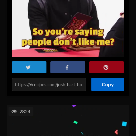
Copy
2824