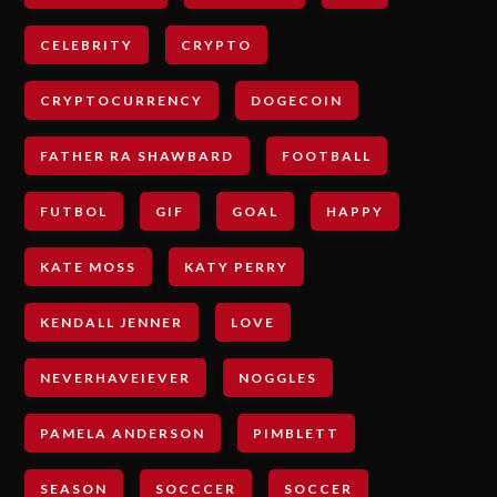
CELEBRITY
CRYPTO
CRYPTOCURRENCY
DOGECOIN
FATHER RA SHAWBARD
FOOTBALL
FUTBOL
GIF
GOAL
HAPPY
KATE MOSS
KATY PERRY
KENDALL JENNER
LOVE
NEVERHAVEIEVER
NOGGLES
PAMELA ANDERSON
PIMBLETT
SEASON
SOCCCER
SOCCER