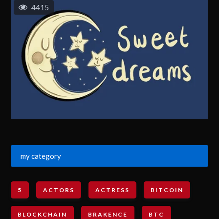
4415
my category
5
ACTORS
ACTRESS
BITCOIN
BLOCKCHAIN
BRAKENCE
BTC