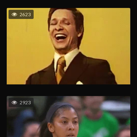
2623
2923