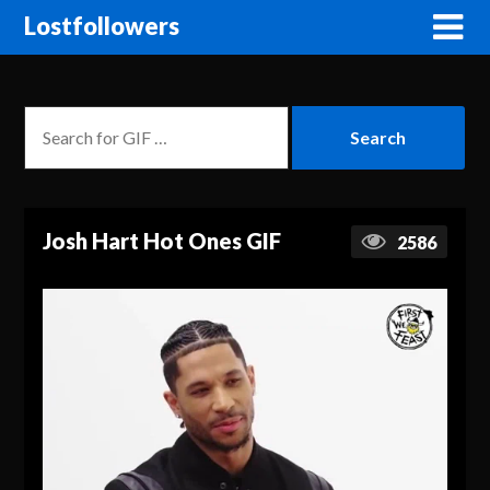
Lostfollowers
Josh Hart Hot Ones GIF
2586