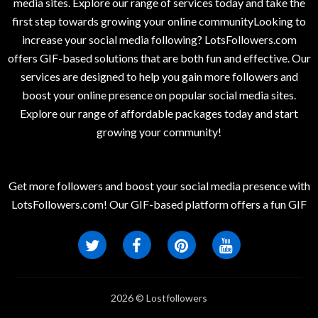
media sites. Explore our range of services today and take the
first step towards growing your online communityLooking to
increase your social media following? LotsFollowers.com
offers GIF-based solutions that are both fun and effective. Our
services are designed to help you gain more followers and
boost your online presence on popular social media sites.
Explore our range of affordable packages today and start
growing your community!
Get more followers and boost your social media presence with
LotsFollowers.com! Our GIF-based platform offers a fun GIF
2026 © Lostfollowers