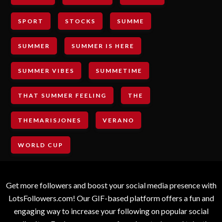
SPORT
STOCKS
SUMME
SUMMER
SUMMER IS HERE
SUMMER VIBES
SUMMETIME
THAT SUMMER FEELING
THE
THEMARISJONES
VERANO
WORLD CUP
Get more followers and boost your social media presence with
LotsFollowers.com! Our GIF-based platform offers a fun and
engaging way to increase your following on popular social