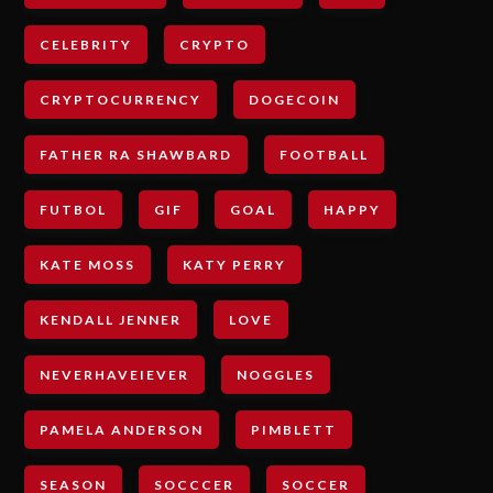
CELEBRITY
CRYPTO
CRYPTOCURRENCY
DOGECOIN
FATHER RA SHAWBARD
FOOTBALL
FUTBOL
GIF
GOAL
HAPPY
KATE MOSS
KATY PERRY
KENDALL JENNER
LOVE
NEVERHAVEIEVER
NOGGLES
PAMELA ANDERSON
PIMBLETT
SEASON
SOCCCER
SOCCER