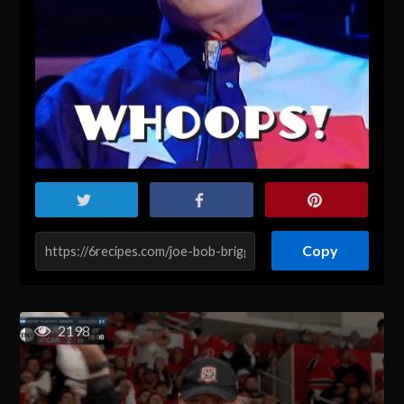
Copy
2198