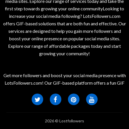
media sites. Explore our range of services today and take the
first step towards growing your online communityLooking to
increase your social media following? LotsFollowers.com
offers GIF-based solutions that are both fun and effective. Our
services are designed to help you gain more followers and
boost your online presence on popular social media sites.
Explore our range of affordable packages today and start
growing your community!
Get more followers and boost your social media presence with
LotsFollowers.com! Our GIF-based platform offers a fun GIF
2026 © Lostfollowers