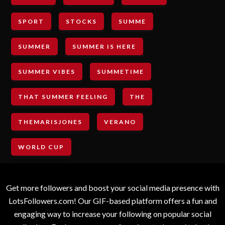
SPORT
STOCKS
SUMME
SUMMER
SUMMER IS HERE
SUMMER VIBES
SUMMETIME
THAT SUMMER FEELING
THE
THEMARISJONES
VERANO
WORLD CUP
Get more followers and boost your social media presence with
LotsFollowers.com! Our GIF-based platform offers a fun and
engaging way to increase your following on popular social