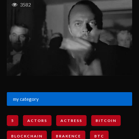
3582
my category
5
ACTORS
ACTRESS
BITCOIN
BLOCKCHAIN
BRAKENCE
BTC