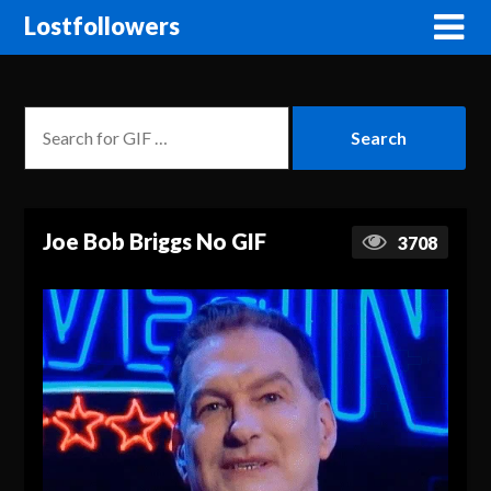
Lostfollowers
Joe Bob Briggs No GIF
3708