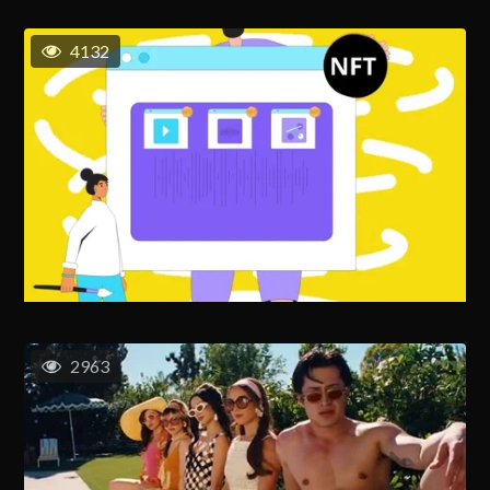
4132
2963