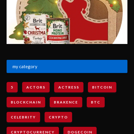
my category
5
ACTORS
ACTRESS
BITCOIN
BLOCKCHAIN
BRAKENCE
BTC
CELEBRITY
CRYPTO
CRYPTOCURRENCY
DOGECOIN