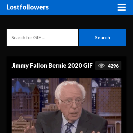
Lostfollowers
Jimmy Fallon Bernie 2020 GIF
4296