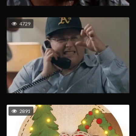
4729
2891