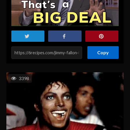
Copy
3398