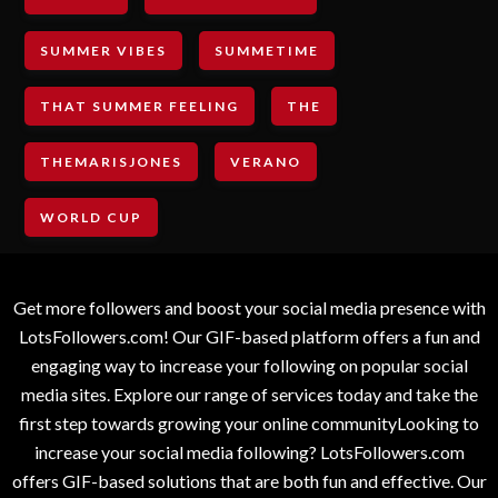
SUMMER VIBES
SUMMETIME
THAT SUMMER FEELING
THE
THEMARISJONES
VERANO
WORLD CUP
Get more followers and boost your social media presence with
LotsFollowers.com! Our GIF-based platform offers a fun and
engaging way to increase your following on popular social
media sites. Explore our range of services today and take the
first step towards growing your online communityLooking to
increase your social media following? LotsFollowers.com
offers GIF-based solutions that are both fun and effective. Our