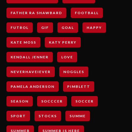
FATHER RA SHAWBARD
FOOTBALL
FUTBOL
GIF
GOAL
HAPPY
KATE MOSS
KATY PERRY
KENDALL JENNER
LOVE
NEVERHAVEIEVER
NOGGLES
PAMELA ANDERSON
PIMBLETT
SEASON
SOCCCER
SOCCER
SPORT
STOCKS
SUMME
SUMMER
SUMMER IS HERE