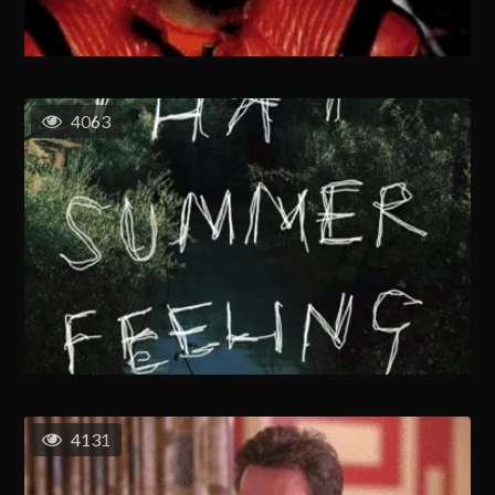
4063
4131