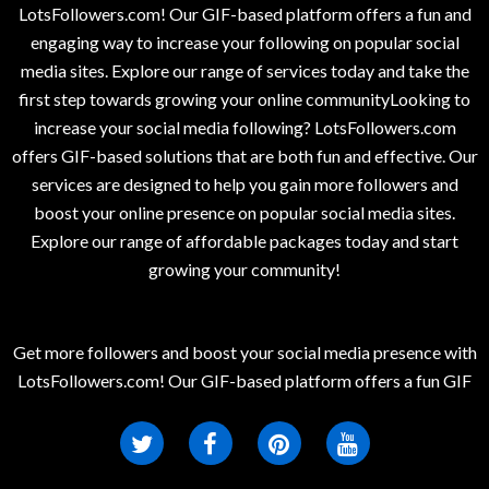
LotsFollowers.com! Our GIF-based platform offers a fun and
engaging way to increase your following on popular social
media sites. Explore our range of services today and take the
first step towards growing your online communityLooking to
increase your social media following? LotsFollowers.com
offers GIF-based solutions that are both fun and effective. Our
services are designed to help you gain more followers and
boost your online presence on popular social media sites.
Explore our range of affordable packages today and start
growing your community!
Get more followers and boost your social media presence with
LotsFollowers.com! Our GIF-based platform offers a fun GIF