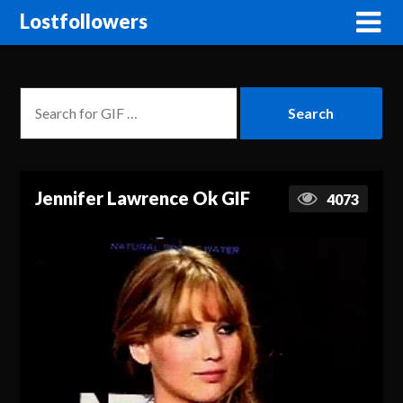
Lostfollowers
Jennifer Lawrence Ok GIF
4073