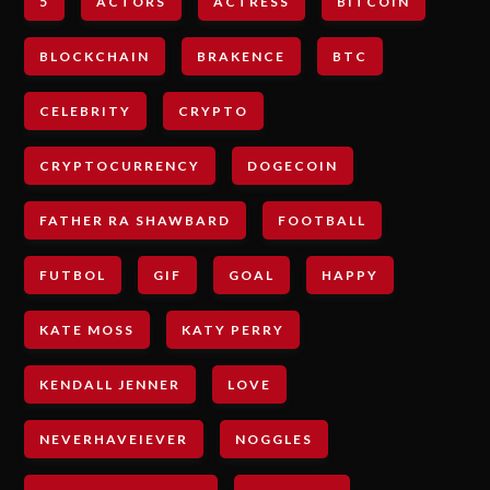
5
ACTORS
ACTRESS
BITCOIN
BLOCKCHAIN
BRAKENCE
BTC
CELEBRITY
CRYPTO
CRYPTOCURRENCY
DOGECOIN
FATHER RA SHAWBARD
FOOTBALL
FUTBOL
GIF
GOAL
HAPPY
KATE MOSS
KATY PERRY
KENDALL JENNER
LOVE
NEVERHAVEIEVER
NOGGLES