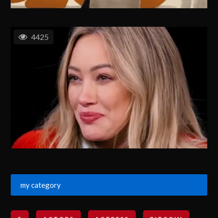
4425
my category