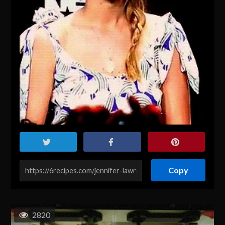
Copy
2820