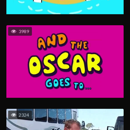
3989
2324