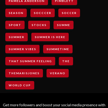
PAMELA ANDERSON
PIMBLETT
SEASON
SOCCCER
SOCCER
SPORT
STOCKS
SUMME
SUMMER
SUMMER IS HERE
SUMMER VIBES
SUMMETIME
THAT SUMMER FEELING
THE
THEMARISJONES
VERANO
WORLD CUP
Get more followers and boost your social media presence with