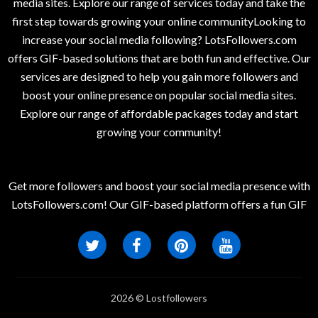
media sites. Explore our range of services today and take the
first step towards growing your online communityLooking to
increase your social media following? LotsFollowers.com
offers GIF-based solutions that are both fun and effective. Our
services are designed to help you gain more followers and
boost your online presence on popular social media sites.
Explore our range of affordable packages today and start
growing your community!
Get more followers and boost your social media presence with
LotsFollowers.com! Our GIF-based platform offers a fun GIF
2026 © Lostfollowers