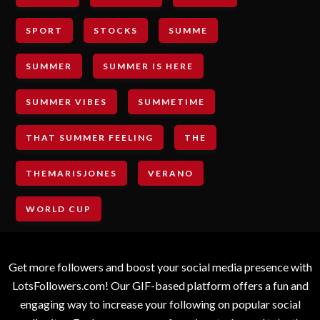
SPORT
STOCKS
SUMME
SUMMER
SUMMER IS HERE
SUMMER VIBES
SUMMETIME
THAT SUMMER FEELING
THE
THEMARISJONES
VERANO
WORLD CUP
Get more followers and boost your social media presence with
LotsFollowers.com! Our GIF-based platform offers a fun and
engaging way to increase your following on popular social