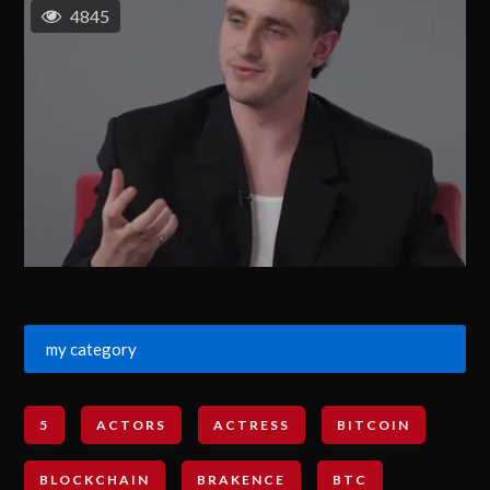
4845
my category
5
ACTORS
ACTRESS
BITCOIN
BLOCKCHAIN
BRAKENCE
BTC