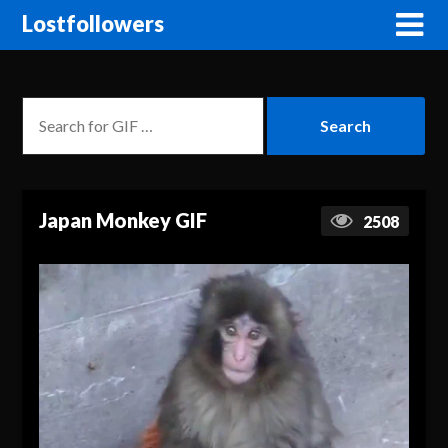
Lostfollowers
Japan Monkey GIF
2508