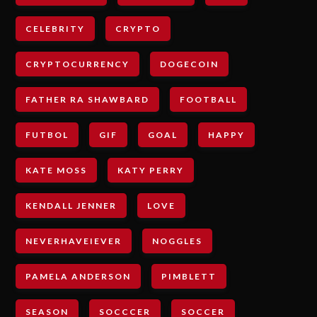
CELEBRITY
CRYPTO
CRYPTOCURRENCY
DOGECOIN
FATHER RA SHAWBARD
FOOTBALL
FUTBOL
GIF
GOAL
HAPPY
KATE MOSS
KATY PERRY
KENDALL JENNER
LOVE
NEVERHAVEIEVER
NOGGLES
PAMELA ANDERSON
PIMBLETT
SEASON
SOCCCER
SOCCER