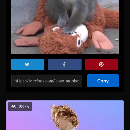
Copy
2875