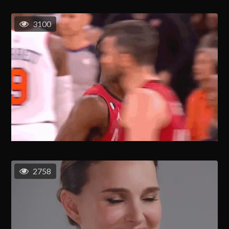
3100
2758