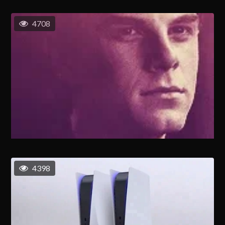
4708
4398