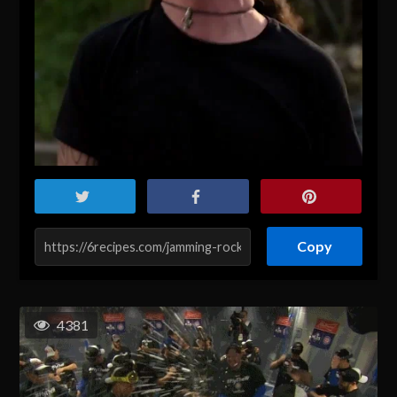
Copy
4381