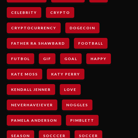
CELEBRITY
CRYPTO
CRYPTOCURRENCY
DOGECOIN
FATHER RA SHAWBARD
FOOTBALL
FUTBOL
GIF
GOAL
HAPPY
KATE MOSS
KATY PERRY
KENDALL JENNER
LOVE
NEVERHAVEIEVER
NOGGLES
PAMELA ANDERSON
PIMBLETT
SEASON
SOCCCER
SOCCER