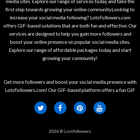
media sites. Explore our range of services today and take the
first step towards growing your online communityLooking to
increase your social media following? LotsFollowers.com
offers GIF-based solutions that are both fun and effective. Our
services are designed to help you gain more followers and
boost your online presence on popular social media sites.
Explore our range of affordable packages today and start
growing your community!
Get more followers and boost your social media presence with
LotsFollowers.com! Our GIF-based platform offers a fun GIF
2026 © Lostfollowers