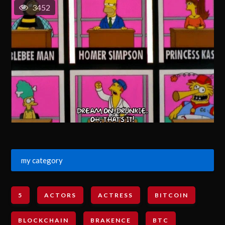
3452
my category
5
ACTORS
ACTRESS
BITCOIN
BLOCKCHAIN
BRAKENCE
BTC