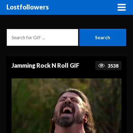
Lostfollowers
Jamming Rock N Roll GIF
3538