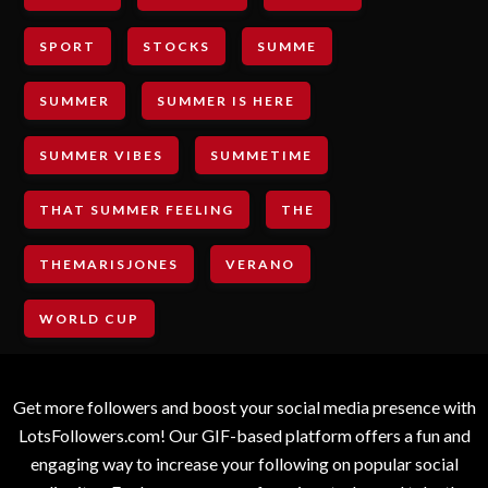
SPORT
STOCKS
SUMME
SUMMER
SUMMER IS HERE
SUMMER VIBES
SUMMETIME
THAT SUMMER FEELING
THE
THEMARISJONES
VERANO
WORLD CUP
Get more followers and boost your social media presence with
LotsFollowers.com! Our GIF-based platform offers a fun and
engaging way to increase your following on popular social