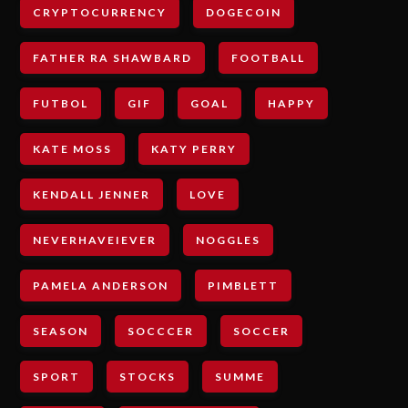
CRYPTOCURRENCY
DOGECOIN
FATHER RA SHAWBARD
FOOTBALL
FUTBOL
GIF
GOAL
HAPPY
KATE MOSS
KATY PERRY
KENDALL JENNER
LOVE
NEVERHAVEIEVER
NOGGLES
PAMELA ANDERSON
PIMBLETT
SEASON
SOCCCER
SOCCER
SPORT
STOCKS
SUMME