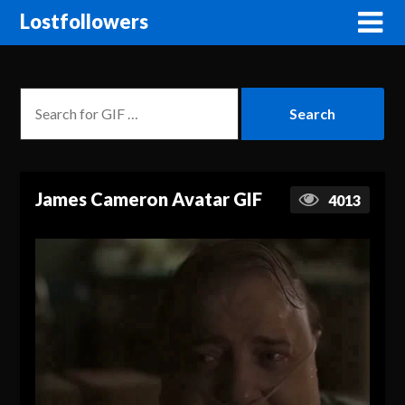
Lostfollowers
James Cameron Avatar GIF
4013