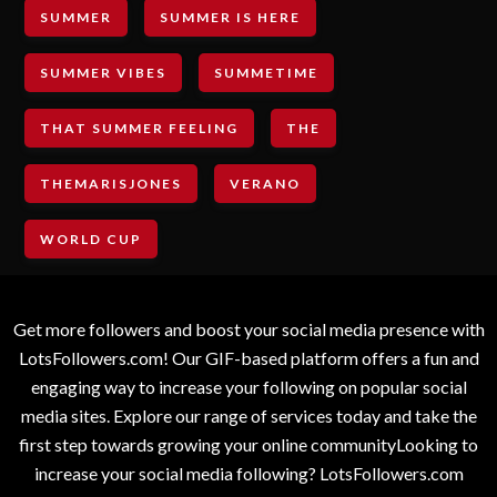
SUMMER
SUMMER IS HERE
SUMMER VIBES
SUMMETIME
THAT SUMMER FEELING
THE
THEMARISJONES
VERANO
WORLD CUP
Get more followers and boost your social media presence with
LotsFollowers.com! Our GIF-based platform offers a fun and
engaging way to increase your following on popular social
media sites. Explore our range of services today and take the
first step towards growing your online communityLooking to
increase your social media following? LotsFollowers.com