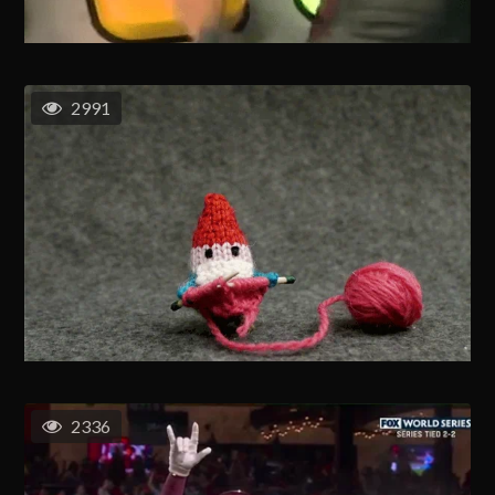
2991
2336