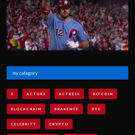
my category
5
ACTORS
ACTRESS
BITCOIN
BLOCKCHAIN
BRAKENCE
BTC
CELEBRITY
CRYPTO