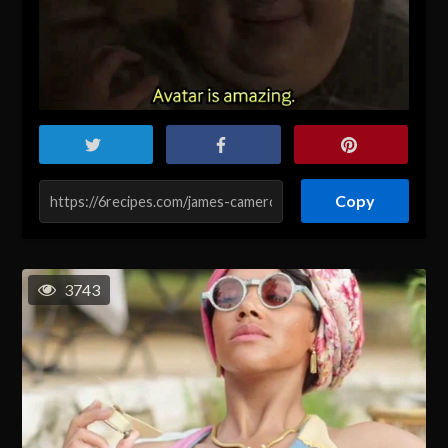
Copy
3743