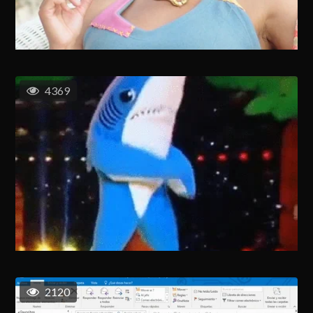
4369
2120