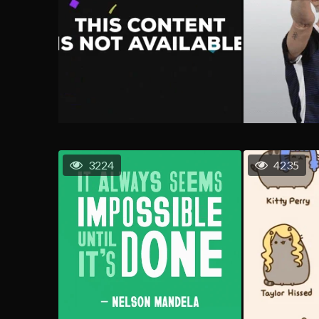
3224
4235