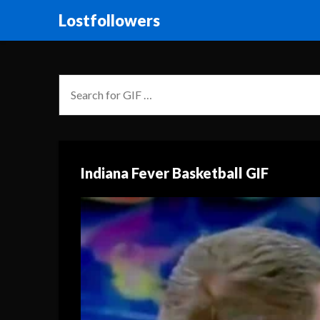
Lostfollowers
Indiana Fever Basketball GIF