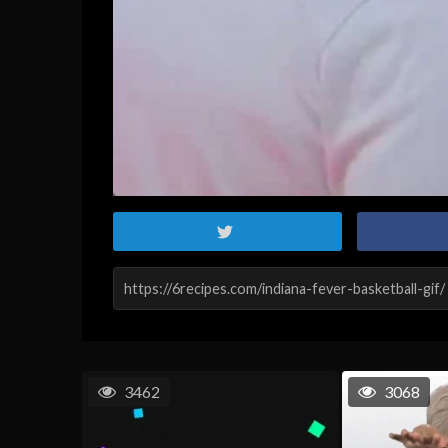
3462
3068