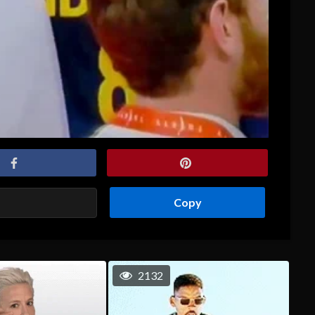
Copy
2132