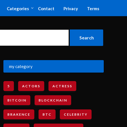
Categories
Contact
Privacy
Terms
my category
5
ACTORS
ACTRESS
BITCOIN
BLOCKCHAIN
BRAKENCE
BTC
CELEBRITY