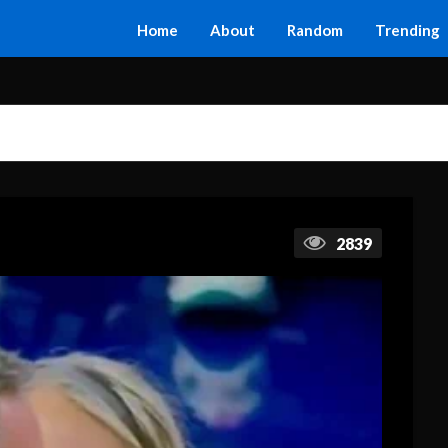
Home
About
Random
Trending
2839