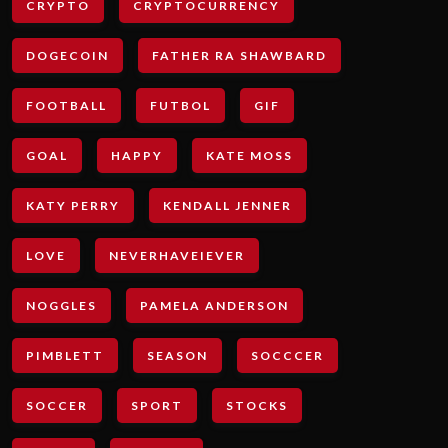
CRYPTO
CRYPTOCURRENCY
DOGECOIN
FATHER RA SHAWBARD
FOOTBALL
FUTBOL
GIF
GOAL
HAPPY
KATE MOSS
KATY PERRY
KENDALL JENNER
LOVE
NEVERHAVEIEVER
NOGGLES
PAMELA ANDERSON
PIMBLETT
SEASON
SOCCCER
SOCCER
SPORT
STOCKS