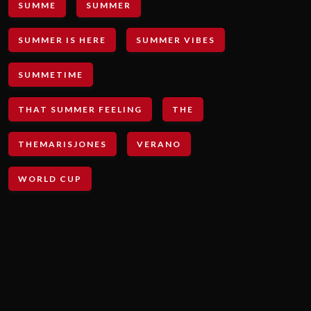
SUMME
SUMMER
SUMMER IS HERE
SUMMER VIBES
SUMMETIME
THAT SUMMER FEELING
THE
THEMARISJONES
VERANO
WORLD CUP