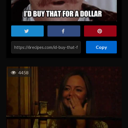
Copy
4458