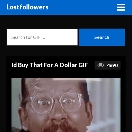
Lostfollowers
Id Buy That For A Dollar GIF
4690