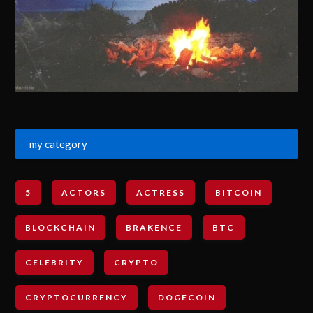
my category
5
ACTORS
ACTRESS
BITCOIN
BLOCKCHAIN
BRAKENCE
BTC
CELEBRITY
CRYPTO
CRYPTOCURRENCY
DOGECOIN