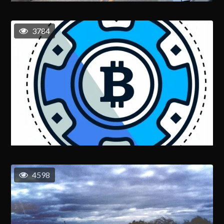
3784
4598