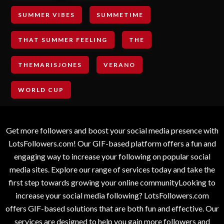
SUMMER VIBES
SUMMETIME
THAT SUMMER FEELING
THE
THEMARISJONES
VERANO
WORLD CUP
Get more followers and boost your social media presence with
LotsFollowers.com! Our GIF-based platform offers a fun and
engaging way to increase your following on popular social
media sites. Explore our range of services today and take the
first step towards growing your online communityLooking to
increase your social media following? LotsFollowers.com
offers GIF-based solutions that are both fun and effective. Our
services are designed to help you gain more followers and