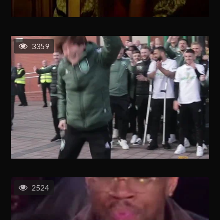
3359
2524