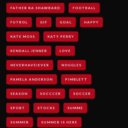
FATHER RA SHAWBARD
FOOTBALL
FUTBOL
GIF
GOAL
HAPPY
KATE MOSS
KATY PERRY
KENDALL JENNER
LOVE
NEVERHAVEIEVER
NOGGLES
PAMELA ANDERSON
PIMBLETT
SEASON
SOCCCER
SOCCER
SPORT
STOCKS
SUMME
SUMMER
SUMMER IS HERE