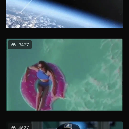
3437
4627