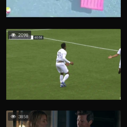
2098
3858