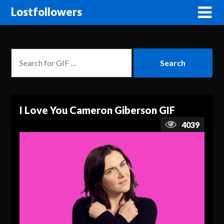
Lostfollowers
I Love You Cameron Giberson GIF
4039