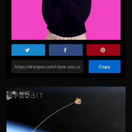
Copy
4642