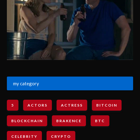
my category
5
ACTORS
ACTRESS
BITCOIN
BLOCKCHAIN
BRAKENCE
BTC
CELEBRITY
CRYPTO