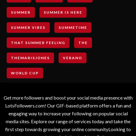
SUMMER
SUMMER IS HERE
SUMMER VIBES
SUMMETIME
THAT SUMMER FEELING
THE
THEMARISJONES
VERANO
WORLD CUP
Get more followers and boost your social media presence with
LotsFollowers.com! Our GIF-based platform offers a fun and
engaging way to increase your following on popular social
media sites. Explore our range of services today and take the
first step towards growing your online communityLooking to