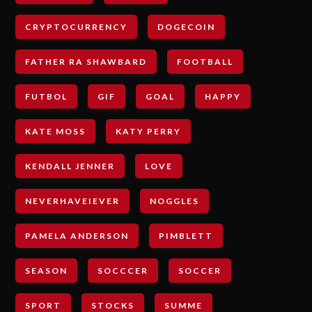
CRYPTOCURRENCY
DOGECOIN
FATHER RA SHAWBARD
FOOTBALL
FUTBOL
GIF
GOAL
HAPPY
KATE MOSS
KATY PERRY
KENDALL JENNER
LOVE
NEVERHAVEIEVER
NOGGLES
PAMELA ANDERSON
PIMBLETT
SEASON
SOCCCER
SOCCER
SPORT
STOCKS
SUMME