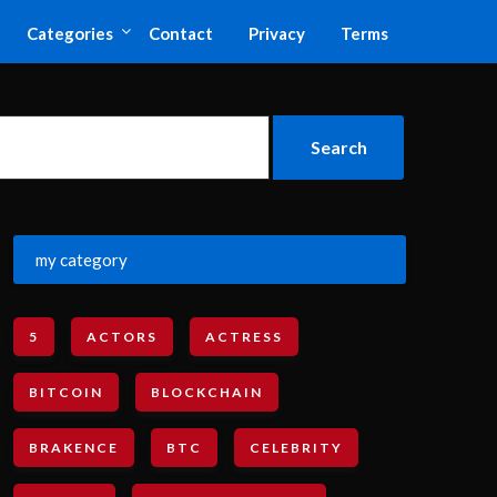
Categories
Contact
Privacy
Terms
my category
5
ACTORS
ACTRESS
BITCOIN
BLOCKCHAIN
BRAKENCE
BTC
CELEBRITY