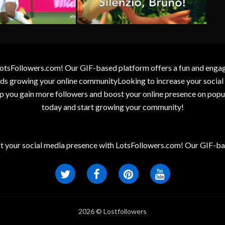
otsFollowers.com! Our GIF-based platform offers a fun and engagin
wards growing your online communityLooking to increase your socia
elp you gain more followers and boost your online presence on popu
today and start growing your community!
t your social media presence with LotsFollowers.com! Our GIF-bas
2026 © Lostfollowers