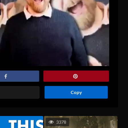
Copy
3378