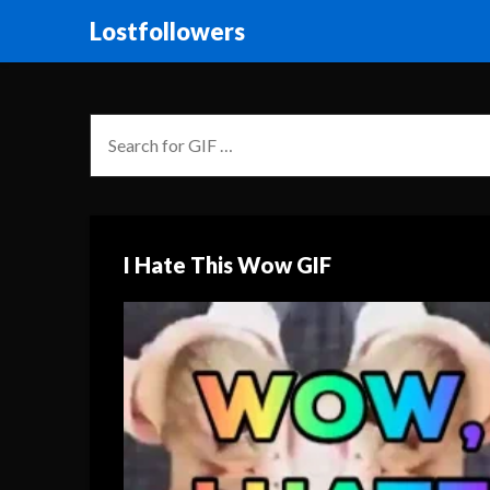
Lostfollowers
I Hate This Wow GIF