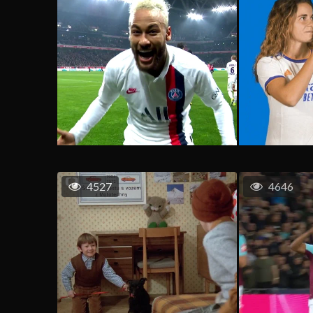
4527
4646