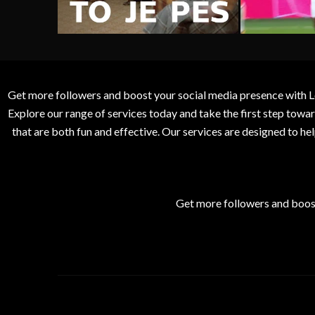
Get more followers and boost your social media presence with L
Explore our range of services today and take the first step to
that are both fun and effective. Our services are designed to h
Get more followers and boos