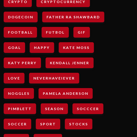
CRYPTO
CRYPTOCURRENCY
DOGECOIN
FATHER RA SHAWBARD
FOOTBALL
FUTBOL
GIF
GOAL
HAPPY
KATE MOSS
KATY PERRY
KENDALL JENNER
LOVE
NEVERHAVEIEVER
NOGGLES
PAMELA ANDERSON
PIMBLETT
SEASON
SOCCCER
SOCCER
SPORT
STOCKS