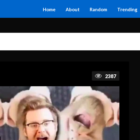
Home
About
Random
Trending
2387