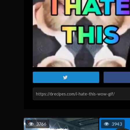
3766
3943