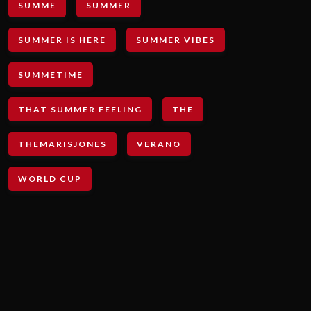
SUMME
SUMMER
SUMMER IS HERE
SUMMER VIBES
SUMMETIME
THAT SUMMER FEELING
THE
THEMARISJONES
VERANO
WORLD CUP