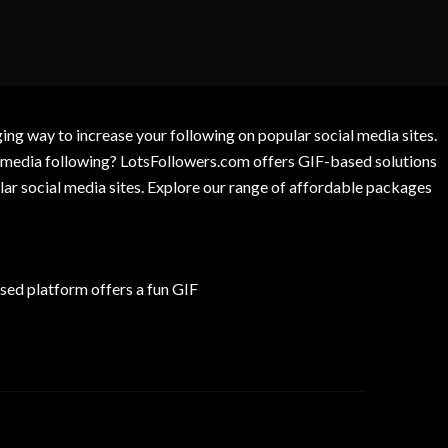
g way to increase your following on popular social media sites.
l media following? LotsFollowers.com offers GIF-based solutions
lar social media sites. Explore our range of affordable packages
ed platform offers a fun GIF