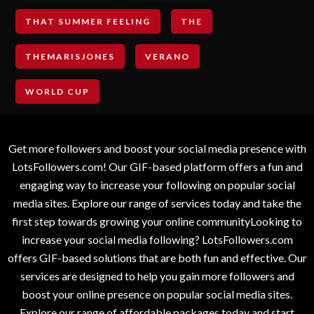
THAT SUMMER FEELING
THE
THEMARISJONES
VERANO
WORLD CUP
Get more followers and boost your social media presence with
LotsFollowers.com! Our GIF-based platform offers a fun and
engaging way to increase your following on popular social
media sites. Explore our range of services today and take the
first step towards growing your online communityLooking to
increase your social media following? LotsFollowers.com
offers GIF-based solutions that are both fun and effective. Our
services are designed to help you gain more followers and
boost your online presence on popular social media sites.
Explore our range of affordable packages today and start