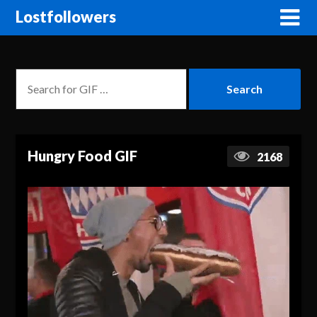
Lostfollowers
Hungry Food GIF
2168