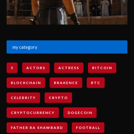
my category
5
ACTORS
ACTRESS
BITCOIN
BLOCKCHAIN
BRAKENCE
BTC
CELEBRITY
CRYPTO
CRYPTOCURRENCY
DOGECOIN
FATHER RA SHAWBARD
FOOTBALL