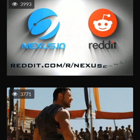
3993
3771