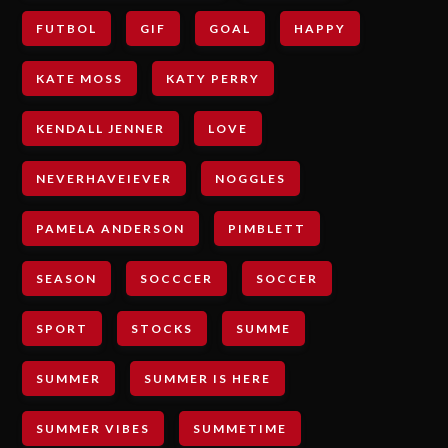
FUTBOL
GIF
GOAL
HAPPY
KATE MOSS
KATY PERRY
KENDALL JENNER
LOVE
NEVERHAVEIEVER
NOGGLES
PAMELA ANDERSON
PIMBLETT
SEASON
SOCCCER
SOCCER
SPORT
STOCKS
SUMME
SUMMER
SUMMER IS HERE
SUMMER VIBES
SUMMETIME