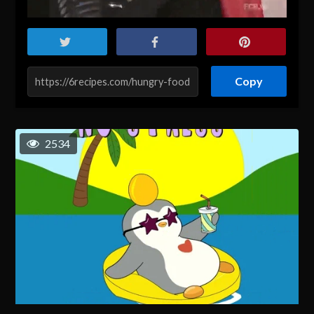
Copy
2534