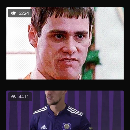
3224
4411