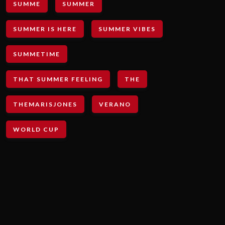
SUMME
SUMMER
SUMMER IS HERE
SUMMER VIBES
SUMMETIME
THAT SUMMER FEELING
THE
THEMARISJONES
VERANO
WORLD CUP