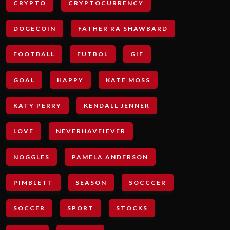
CRYPTO
CRYPTOCURRENCY
DOGECOIN
FATHER RA SHAWBARD
FOOTBALL
FUTBOL
GIF
GOAL
HAPPY
KATE MOSS
KATY PERRY
KENDALL JENNER
LOVE
NEVERHAVEIEVER
NOGGLES
PAMELA ANDERSON
PIMBLETT
SEASON
SOCCCER
SOCCER
SPORT
STOCKS