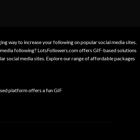
g way to increase your following on popular social media sites.
l media following? LotsFollowers.com offers GIF-based solutions
lar social media sites. Explore our range of affordable packages
ed platform offers a fun GIF