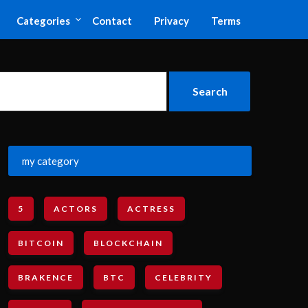
Categories
Contact
Privacy
Terms
my category
5
ACTORS
ACTRESS
BITCOIN
BLOCKCHAIN
BRAKENCE
BTC
CELEBRITY