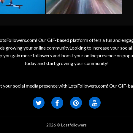
otsFollowers.com! Our GIF-based platform offers a fun and engagin
wards growing your online communityLooking to increase your socia
elp you gain more followers and boost your online presence on popu
today and start growing your community!
t your social media presence with LotsFollowers.com! Our GIF-bas
2026 © Lostfollowers