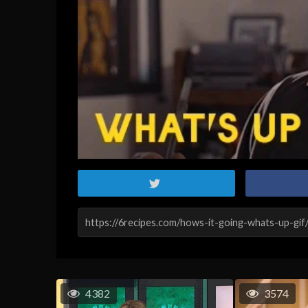
4382
3574