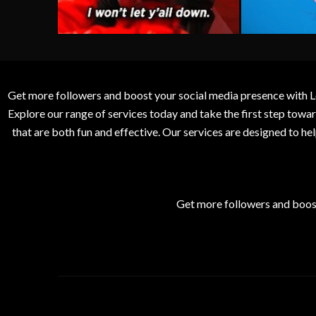
Get more followers and boost your social media presence with L
Explore our range of services today and take the first step to
that are both fun and effective. Our services are designed to h
Get more followers and boos