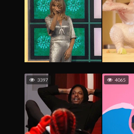
3397
4065