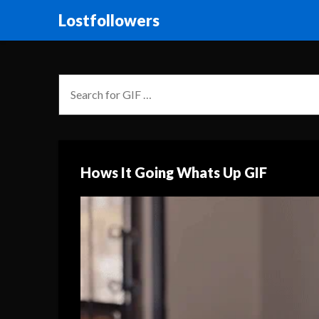
Lostfollowers
Hows It Going Whats Up GIF