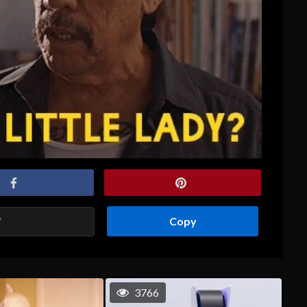
Copy
3766