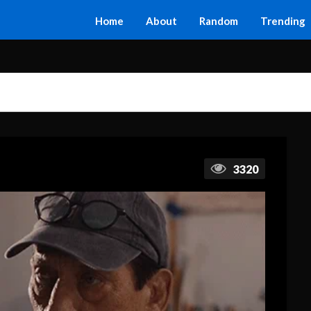
Home
About
Random
Trending
3320