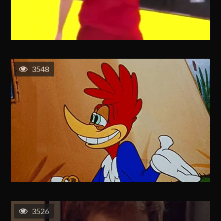
3548
3526