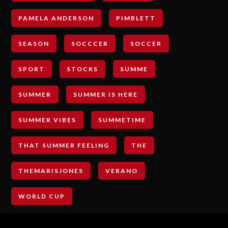
PAMELA ANDERSON
PIMBLETT
SEASON
SOCCCER
SOCCER
SPORT
STOCKS
SUMME
SUMMER
SUMMER IS HERE
SUMMER VIBES
SUMMETIME
THAT SUMMER FEELING
THE
THEMARISJONES
VERANO
WORLD CUP