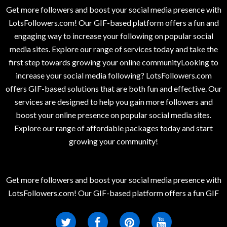
Get more followers and boost your social media presence with
LotsFollowers.com! Our GIF-based platform offers a fun and
engaging way to increase your following on popular social
media sites. Explore our range of services today and take the
first step towards growing your online communityLooking to
increase your social media following? LotsFollowers.com
offers GIF-based solutions that are both fun and effective. Our
services are designed to help you gain more followers and
boost your online presence on popular social media sites.
Explore our range of affordable packages today and start
growing your community!
Get more followers and boost your social media presence with
LotsFollowers.com! Our GIF-based platform offers a fun GIF