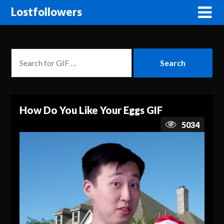
Lostfollowers
How Do You Like Your Eggs GIF
5034