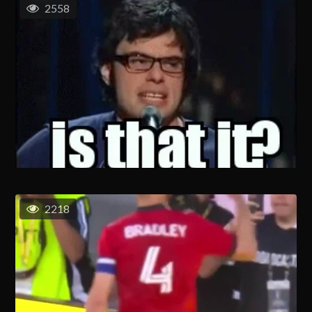
2558
2218