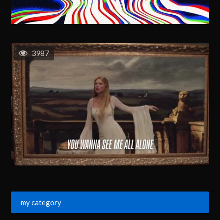
3987
my category