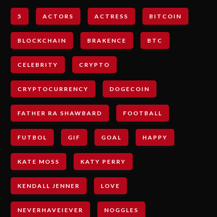
5
ACTORS
ACTRESS
BITCOIN
BLOCKCHAIN
BRAKENCE
BTC
CELEBRITY
CRYPTO
CRYPTOCURRENCY
DOGECOIN
FATHER RA SHAWBARD
FOOTBALL
FUTBOL
GIF
GOAL
HAPPY
KATE MOSS
KATY PERRY
KENDALL JENNER
LOVE
NEVERHAVEIEVER
NOGGLES