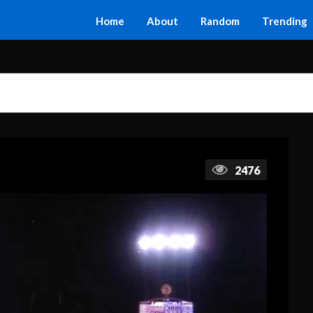
Home
About
Random
Trending
2476