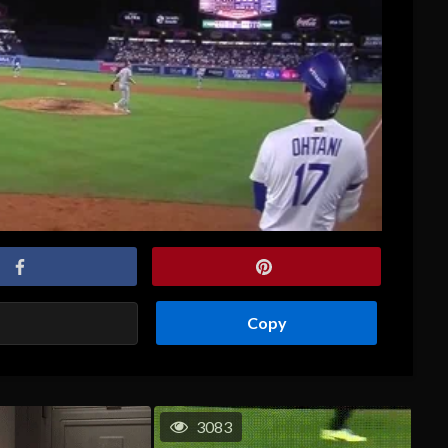
Copy
3083