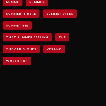
SUMME
SUMMER
SUMMER IS HERE
SUMMER VIBES
SUMMETIME
THAT SUMMER FEELING
THE
THEMARISJONES
VERANO
WORLD CUP