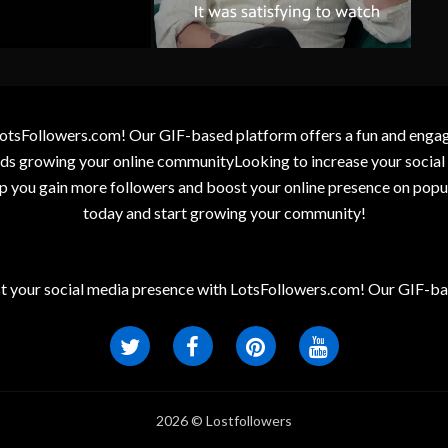
otsFollowers.com! Our GIF-based platform offers a fun and engagin
wards growing your online communityLooking to increase your socia
elp you gain more followers and boost your online presence on popu
today and start growing your community!
t your social media presence with LotsFollowers.com! Our GIF-bas
2026 © Lostfollowers