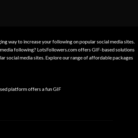
g way to increase your following on popular social media sites.
l media following? LotsFollowers.com offers GIF-based solutions
lar social media sites. Explore our range of affordable packages
ed platform offers a fun GIF