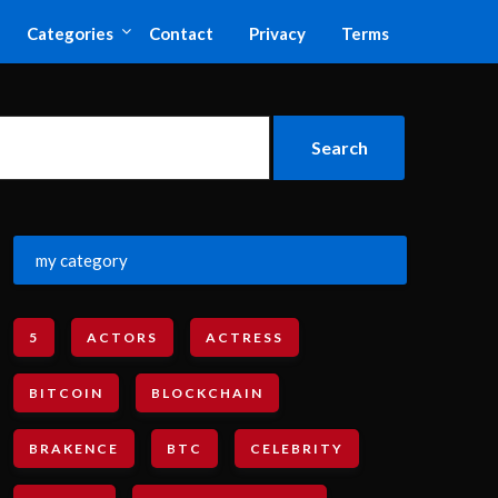
Categories
Contact
Privacy
Terms
my category
5
ACTORS
ACTRESS
BITCOIN
BLOCKCHAIN
BRAKENCE
BTC
CELEBRITY