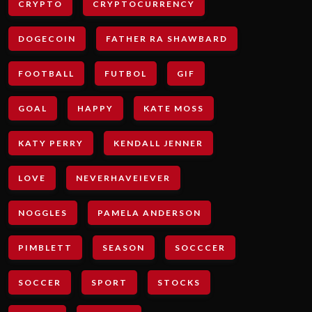
CRYPTO
CRYPTOCURRENCY
DOGECOIN
FATHER RA SHAWBARD
FOOTBALL
FUTBOL
GIF
GOAL
HAPPY
KATE MOSS
KATY PERRY
KENDALL JENNER
LOVE
NEVERHAVEIEVER
NOGGLES
PAMELA ANDERSON
PIMBLETT
SEASON
SOCCCER
SOCCER
SPORT
STOCKS