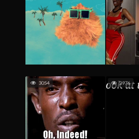
3054
2976