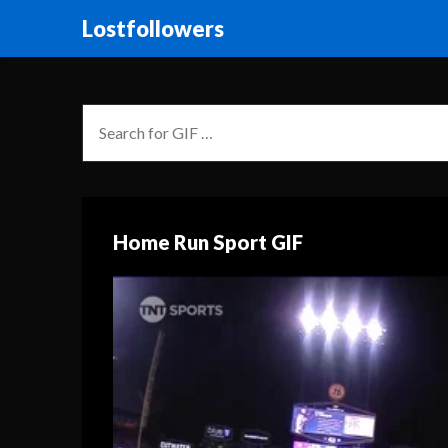
Lostfollowers
Home Run Sport GIF