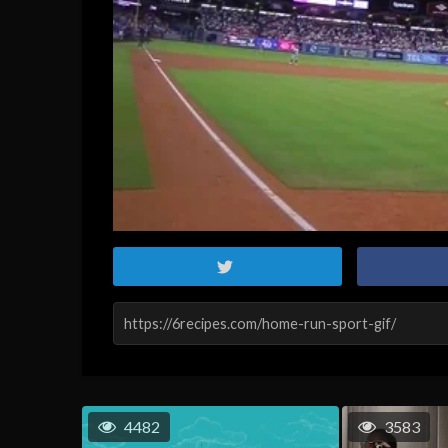
4482
3583