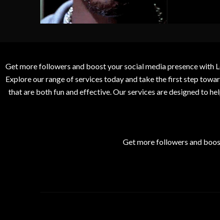
Get more followers and boost your social media presence with L
Explore our range of services today and take the first step to
that are both fun and effective. Our services are designed to h
Get more followers and boos