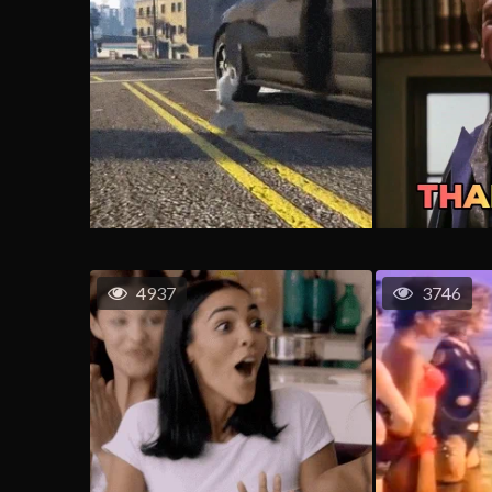
4937
3746