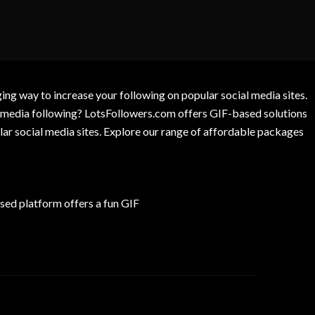
g way to increase your following on popular social media sites.
l media following? LotsFollowers.com offers GIF-based solutions
lar social media sites. Explore our range of affordable packages
ed platform offers a fun GIF