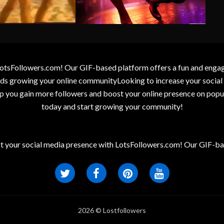
otsFollowers.com! Our GIF-based platform offers a fun and engagin
wards growing your online communityLooking to increase your socia
elp you gain more followers and boost your online presence on popu
today and start growing your community!
t your social media presence with LotsFollowers.com! Our GIF-bas
2026 © Lostfollowers