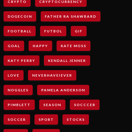
CRYPTO
CRYPTOCURRENCY
DOGECOIN
FATHER RA SHAWBARD
FOOTBALL
FUTBOL
GIF
GOAL
HAPPY
KATE MOSS
KATY PERRY
KENDALL JENNER
LOVE
NEVERHAVEIEVER
NOGGLES
PAMELA ANDERSON
PIMBLETT
SEASON
SOCCCER
SOCCER
SPORT
STOCKS