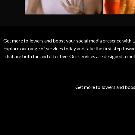
Get more followers and boost your social media presence with L
Explore our range of services today and take the first step to
that are both fun and effective. Our services are designed to h
Get more followers and boos