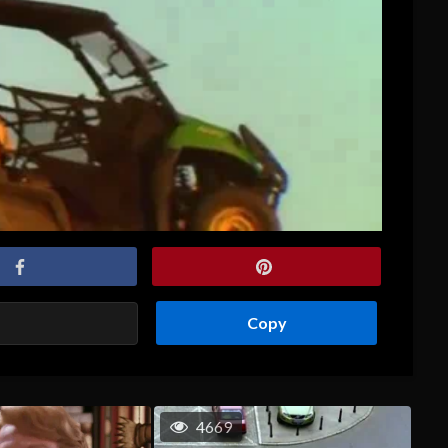
Copy
4669