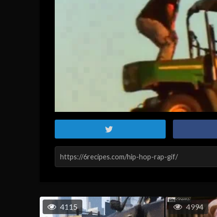
4115
4994