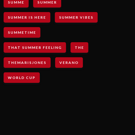
SUMME
SUMMER
SUMMER IS HERE
SUMMER VIBES
SUMMETIME
THAT SUMMER FEELING
THE
THEMARISJONES
VERANO
WORLD CUP