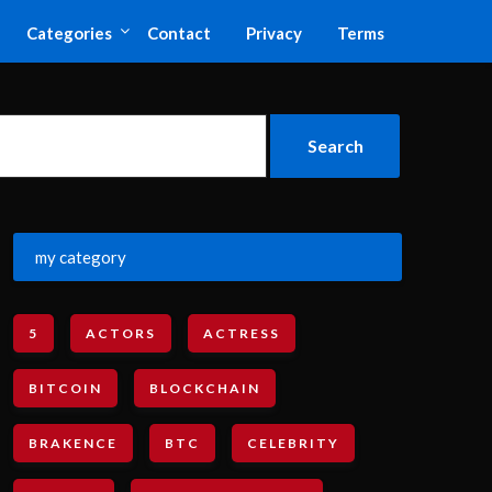
Categories
Contact
Privacy
Terms
my category
5
ACTORS
ACTRESS
BITCOIN
BLOCKCHAIN
BRAKENCE
BTC
CELEBRITY