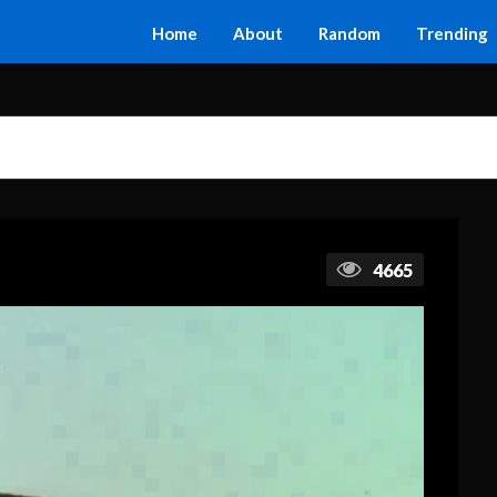
Home
About
Random
Trending
4665