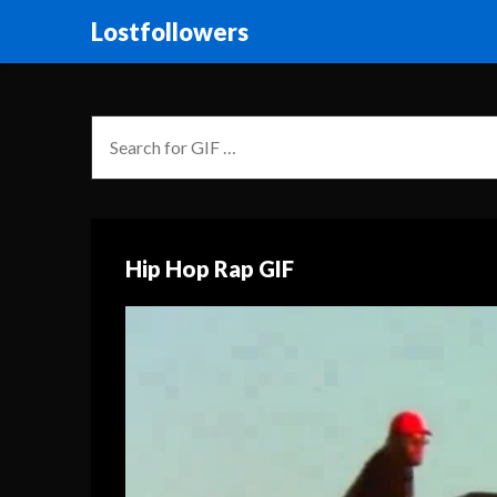
Lostfollowers
Hip Hop Rap GIF