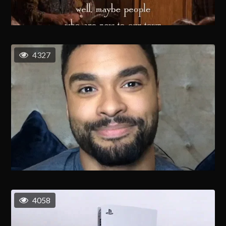
4327
4058