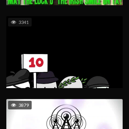
3341
3879