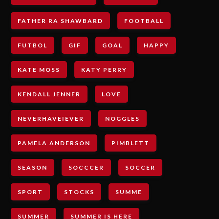
FATHER RA SHAWBARD
FOOTBALL
FUTBOL
GIF
GOAL
HAPPY
KATE MOSS
KATY PERRY
KENDALL JENNER
LOVE
NEVERHAVEIEVER
NOGGLES
PAMELA ANDERSON
PIMBLETT
SEASON
SOCCCER
SOCCER
SPORT
STOCKS
SUMME
SUMMER
SUMMER IS HERE