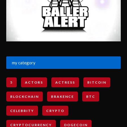
my category
5
ACTORS
ACTRESS
BITCOIN
BLOCKCHAIN
BRAKENCE
BTC
CELEBRITY
CRYPTO
CRYPTOCURRENCY
DOGECOIN