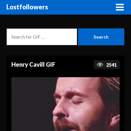
Lostfollowers
Henry Cavill GIF
2541