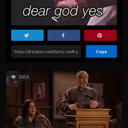
Copy
3353