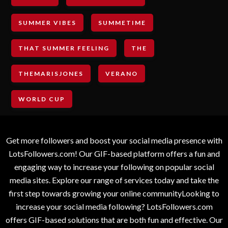
SUMMER VIBES
SUMMETIME
THAT SUMMER FEELING
THE
THEMARISJONES
VERANO
WORLD CUP
Get more followers and boost your social media presence with
LotsFollowers.com! Our GIF-based platform offers a fun and
engaging way to increase your following on popular social
media sites. Explore our range of services today and take the
first step towards growing your online communityLooking to
increase your social media following? LotsFollowers.com
offers GIF-based solutions that are both fun and effective. Our