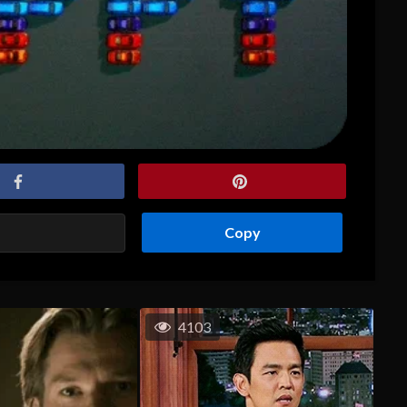
Copy
4103