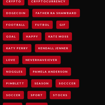
CRYPTO
CRYPTOCURRENCY
DOGECOIN
FATHER RA SHAWBARD
FOOTBALL
FUTBOL
GIF
GOAL
HAPPY
KATE MOSS
KATY PERRY
KENDALL JENNER
LOVE
NEVERHAVEIEVER
NOGGLES
PAMELA ANDERSON
PIMBLETT
SEASON
SOCCCER
SOCCER
SPORT
STOCKS