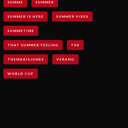
SUMME
SUMMER
SUMMER IS HERE
SUMMER VIBES
SUMMETIME
THAT SUMMER FEELING
THE
THEMARISJONES
VERANO
WORLD CUP