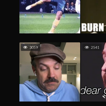
3059
2541