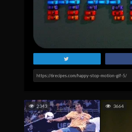
2343
3664