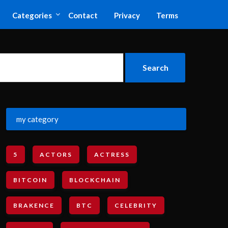
Categories
Contact
Privacy
Terms
my category
5
ACTORS
ACTRESS
BITCOIN
BLOCKCHAIN
BRAKENCE
BTC
CELEBRITY