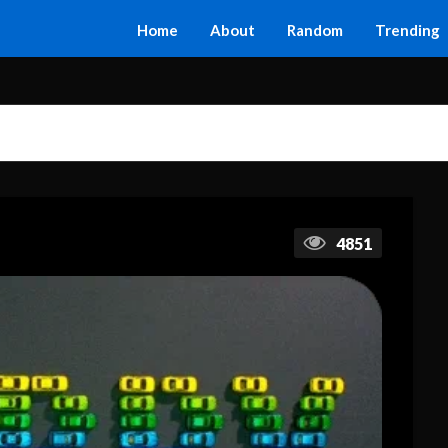
Home
About
Random
Trending
4851