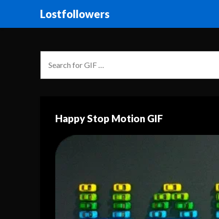
Lostfollowers
Happy Stop Motion GIF