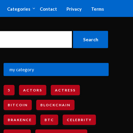
Categories
Contact
Privacy
Terms
my category
5
ACTORS
ACTRESS
BITCOIN
BLOCKCHAIN
BRAKENCE
BTC
CELEBRITY