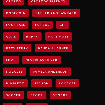
CRYPTO
CRYPTOCURRENCY
DOGECOIN
FATHER RA SHAWBARD
FOOTBALL
FUTBOL
GIF
GOAL
HAPPY
KATE MOSS
KATY PERRY
KENDALL JENNER
LOVE
NEVERHAVEIEVER
NOGGLES
PAMELA ANDERSON
PIMBLETT
SEASON
SOCCCER
SOCCER
SPORT
STOCKS