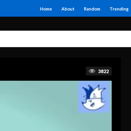
Home
About
Random
Trending
3822