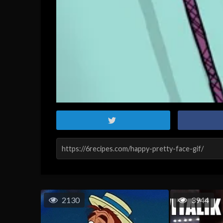
2130
3944