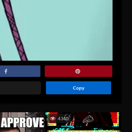
Copy
4340