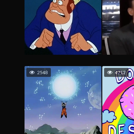
2548
4712