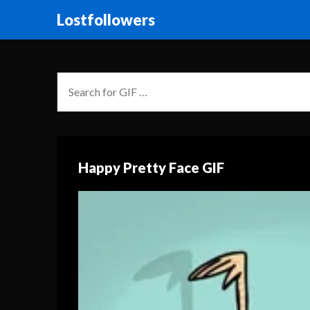
Lostfollowers
Happy Pretty Face GIF