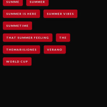
SUMME
SUMMER
SUMMER IS HERE
SUMMER VIBES
SUMMETIME
THAT SUMMER FEELING
THE
THEMARISJONES
VERANO
WORLD CUP