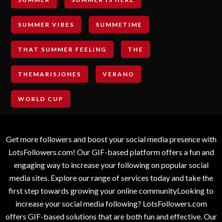
SUMMER VIBES
SUMMETIME
THAT SUMMER FEELING
THE
THEMARISJONES
VERANO
WORLD CUP
Get more followers and boost your social media presence with
LotsFollowers.com! Our GIF-based platform offers a fun and
engaging way to increase your following on popular social
media sites. Explore our range of services today and take the
first step towards growing your online communityLooking to
increase your social media following? LotsFollowers.com
offers GIF-based solutions that are both fun and effective. Our