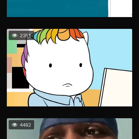
2351
4482