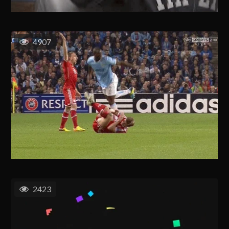
4907
2423