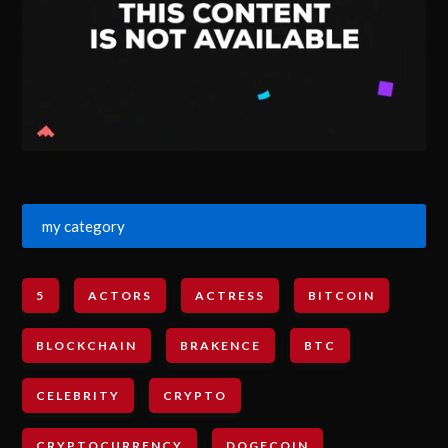
my category
5
ACTORS
ACTRESS
BITCOIN
BLOCKCHAIN
BRAKENCE
BTC
CELEBRITY
CRYPTO
CRYPTOCURRENCY
DOGECOIN