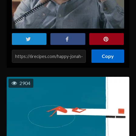
Copy
2904