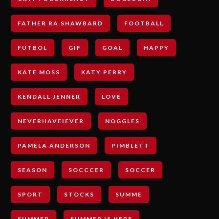
FATHER RA SHAWBARD
FOOTBALL
FUTBOL
GIF
GOAL
HAPPY
KATE MOSS
KATY PERRY
KENDALL JENNER
LOVE
NEVERHAVEIEVER
NOGGLES
PAMELA ANDERSON
PIMBLETT
SEASON
SOCCCER
SOCCER
SPORT
STOCKS
SUMME
SUMMER
SUMMER IS HERE