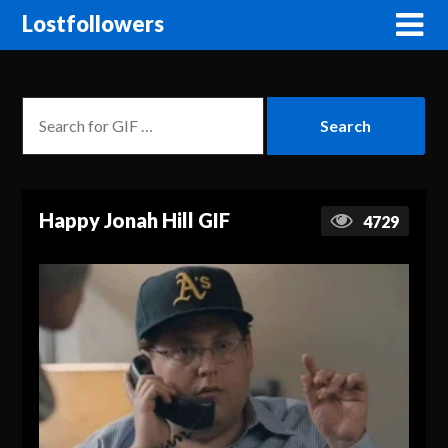
Lostfollowers
Happy Jonah Hill GIF
4729