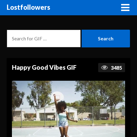
Lostfollowers
Happy Good Vibes GIF
3485