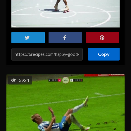
Copy
3924