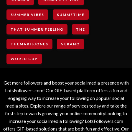
SUMMER VIBES
SUMMETIME
THAT SUMMER FEELING
THE
THEMARISJONES
VERANO
WORLD CUP
Get more followers and boost your social media presence with
LotsFollowers.com! Our GIF-based platform offers a fun and
engaging way to increase your following on popular social
media sites. Explore our range of services today and take the
first step towards growing your online communityLooking to
increase your social media following? LotsFollowers.com
offers GIF-based solutions that are both fun and effective. Our