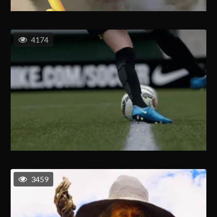
4174
3459