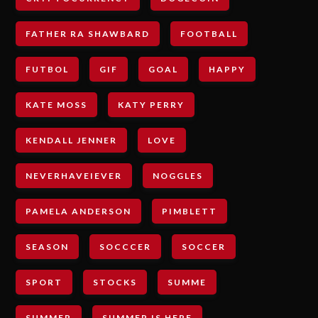
FATHER RA SHAWBARD
FOOTBALL
FUTBOL
GIF
GOAL
HAPPY
KATE MOSS
KATY PERRY
KENDALL JENNER
LOVE
NEVERHAVEIEVER
NOGGLES
PAMELA ANDERSON
PIMBLETT
SEASON
SOCCCER
SOCCER
SPORT
STOCKS
SUMME
SUMMER
SUMMER IS HERE