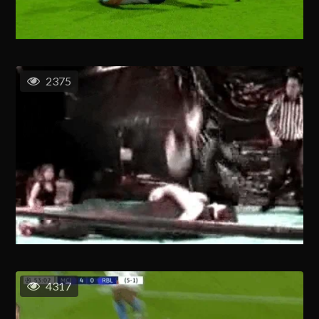
2375
4317