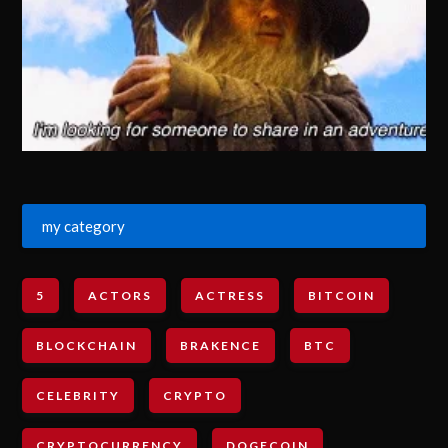
my category
5
ACTORS
ACTRESS
BITCOIN
BLOCKCHAIN
BRAKENCE
BTC
CELEBRITY
CRYPTO
CRYPTOCURRENCY
DOGECOIN