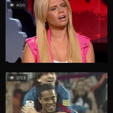
4020
3723