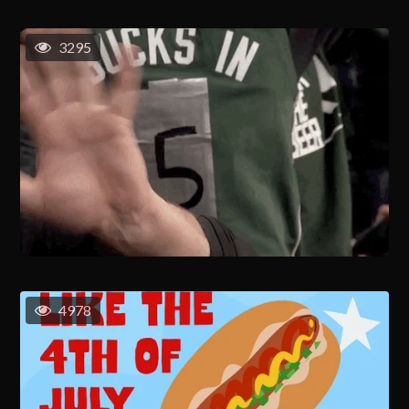
3295
4978