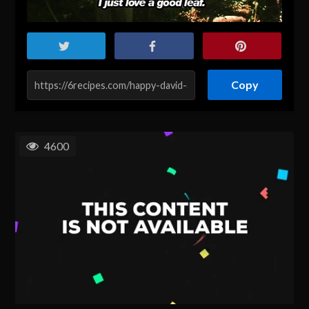
Copy
4600