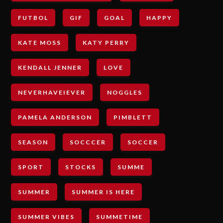
FUTBOL
GIF
GOAL
HAPPY
KATE MOSS
KATY PERRY
KENDALL JENNER
LOVE
NEVERHAVEIEVER
NOGGLES
PAMELA ANDERSON
PIMBLETT
SEASON
SOCCCER
SOCCER
SPORT
STOCKS
SUMME
SUMMER
SUMMER IS HERE
SUMMER VIBES
SUMMETIME