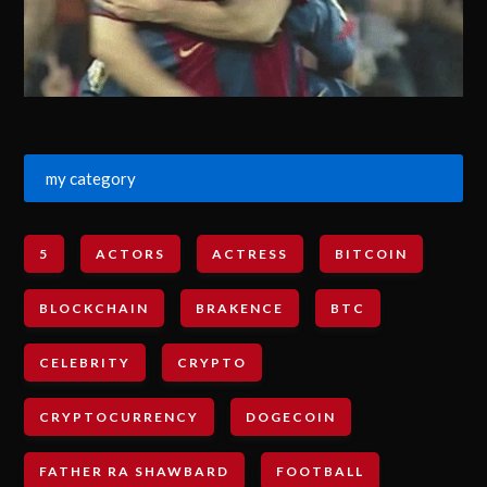
my category
5
ACTORS
ACTRESS
BITCOIN
BLOCKCHAIN
BRAKENCE
BTC
CELEBRITY
CRYPTO
CRYPTOCURRENCY
DOGECOIN
FATHER RA SHAWBARD
FOOTBALL