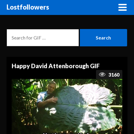
Lostfollowers
Happy David Attenborough GIF
3160