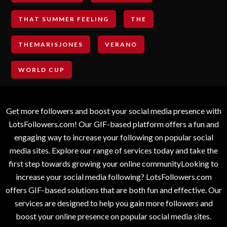
THAT SUMMER FEELING
THE
THEMARISJONES
VERANO
WORLD CUP
Get more followers and boost your social media presence with
LotsFollowers.com! Our GIF-based platform offers a fun and
engaging way to increase your following on popular social
media sites. Explore our range of services today and take the
first step towards growing your online communityLooking to
increase your social media following? LotsFollowers.com
offers GIF-based solutions that are both fun and effective. Our
services are designed to help you gain more followers and
boost your online presence on popular social media sites.