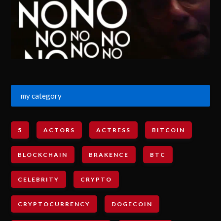
my category
5
ACTORS
ACTRESS
BITCOIN
BLOCKCHAIN
BRAKENCE
BTC
CELEBRITY
CRYPTO
CRYPTOCURRENCY
DOGECOIN