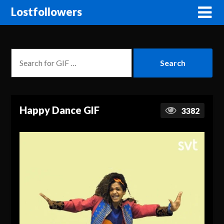
Lostfollowers
Happy Dance GIF
3382