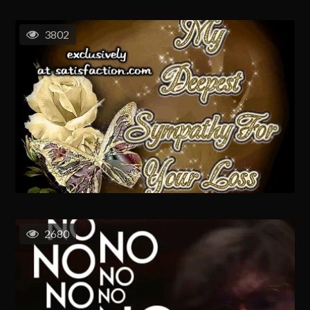
3802
2680