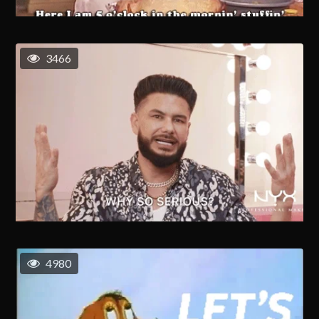
3466
4980