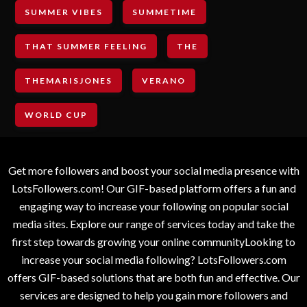
SUMMER VIBES
SUMMETIME
THAT SUMMER FEELING
THE
THEMARISJONES
VERANO
WORLD CUP
Get more followers and boost your social media presence with
LotsFollowers.com! Our GIF-based platform offers a fun and
engaging way to increase your following on popular social
media sites. Explore our range of services today and take the
first step towards growing your online communityLooking to
increase your social media following? LotsFollowers.com
offers GIF-based solutions that are both fun and effective. Our
services are designed to help you gain more followers and