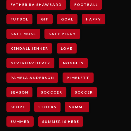
FATHER RA SHAWBARD
FOOTBALL
FUTBOL
GIF
GOAL
HAPPY
KATE MOSS
KATY PERRY
KENDALL JENNER
LOVE
NEVERHAVEIEVER
NOGGLES
PAMELA ANDERSON
PIMBLETT
SEASON
SOCCCER
SOCCER
SPORT
STOCKS
SUMME
SUMMER
SUMMER IS HERE