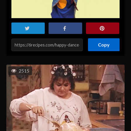
Copy
2515