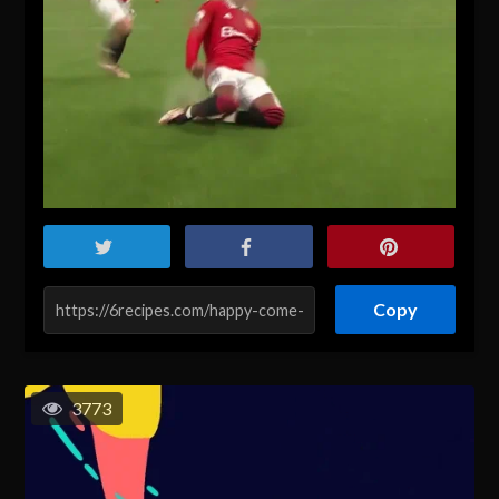
Copy
3773