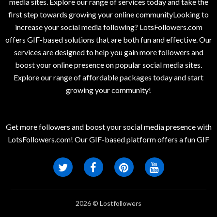
media sites. Explore our range of services today and take the
first step towards growing your online communityLooking to
increase your social media following? LotsFollowers.com
offers GIF-based solutions that are both fun and effective. Our
services are designed to help you gain more followers and
boost your online presence on popular social media sites.
Explore our range of affordable packages today and start
growing your community!
Get more followers and boost your social media presence with
LotsFollowers.com! Our GIF-based platform offers a fun GIF
2026 © Lostfollowers