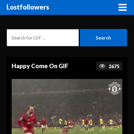
Lostfollowers
Happy Come On GIF
2675