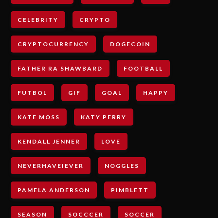
CELEBRITY
CRYPTO
CRYPTOCURRENCY
DOGECOIN
FATHER RA SHAWBARD
FOOTBALL
FUTBOL
GIF
GOAL
HAPPY
KATE MOSS
KATY PERRY
KENDALL JENNER
LOVE
NEVERHAVEIEVER
NOGGLES
PAMELA ANDERSON
PIMBLETT
SEASON
SOCCCER
SOCCER