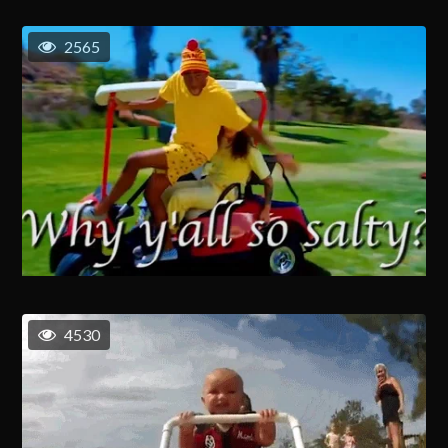
2565
4530