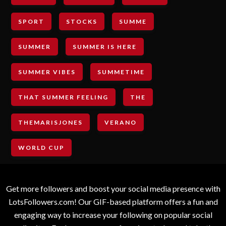
SPORT
STOCKS
SUMME
SUMMER
SUMMER IS HERE
SUMMER VIBES
SUMMETIME
THAT SUMMER FEELING
THE
THEMARISJONES
VERANO
WORLD CUP
Get more followers and boost your social media presence with
LotsFollowers.com! Our GIF-based platform offers a fun and
engaging way to increase your following on popular social