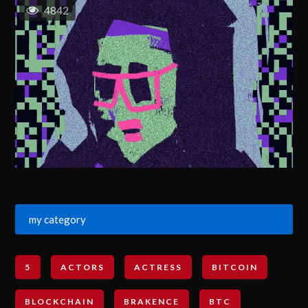
4842
my category
5
ACTORS
ACTRESS
BITCOIN
BLOCKCHAIN
BRAKENCE
BTC