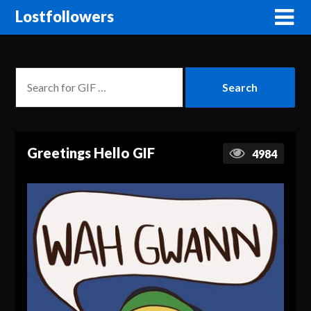
Lostfollowers
Greetings Hello GIF
4984