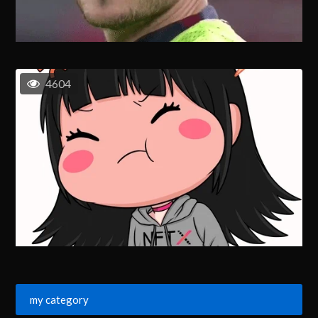
4604
my category