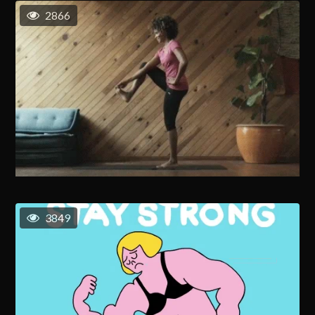
2866
3849