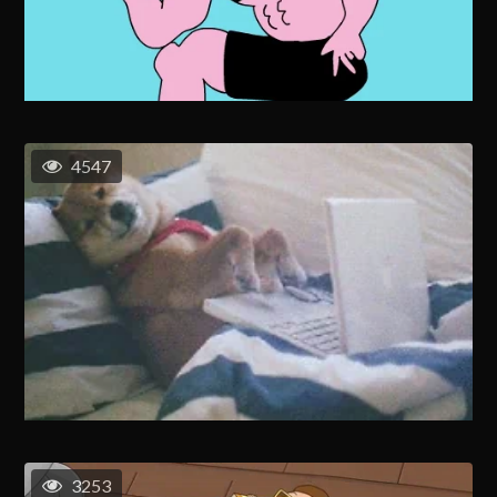
4547
3253