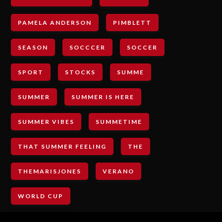
PAMELA ANDERSON
PIMBLETT
SEASON
SOCCCER
SOCCER
SPORT
STOCKS
SUMME
SUMMER
SUMMER IS HERE
SUMMER VIBES
SUMMETIME
THAT SUMMER FEELING
THE
THEMARISJONES
VERANO
WORLD CUP