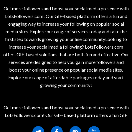
Get more followers and boost your social media presence with
LotsFollowers.com! Our GIF-based platform offers a fun and
engaging way to increase your following on popular social
media sites. Explore our range of services today and take the
first step towards growing your online communityLooking to
increase your social media following? LotsFollowers.com
offers GIF-based solutions that are both fun and effective. Our
services are designed to help you gain more followers and
boost your online presence on popular social media sites.
Explore our range of affordable packages today and start
growing your community!
Get more followers and boost your social media presence with
LotsFollowers.com! Our GIF-based platform offers a fun GIF