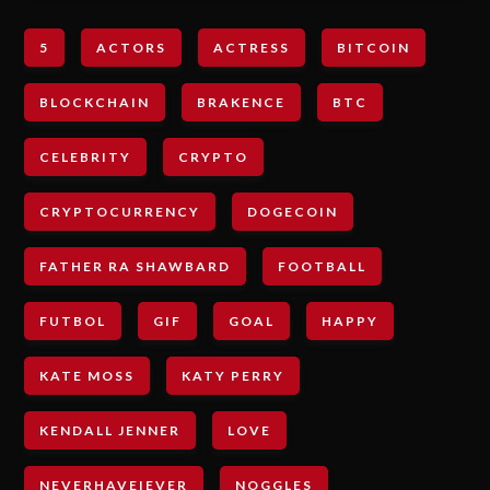
5
ACTORS
ACTRESS
BITCOIN
BLOCKCHAIN
BRAKENCE
BTC
CELEBRITY
CRYPTO
CRYPTOCURRENCY
DOGECOIN
FATHER RA SHAWBARD
FOOTBALL
FUTBOL
GIF
GOAL
HAPPY
KATE MOSS
KATY PERRY
KENDALL JENNER
LOVE
NEVERHAVEIEVER
NOGGLES