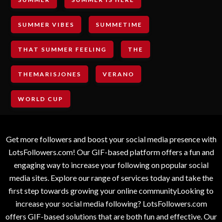
SUMMER VIBES
SUMMETIME
THAT SUMMER FEELING
THE
THEMARISJONES
VERANO
WORLD CUP
Get more followers and boost your social media presence with
LotsFollowers.com! Our GIF-based platform offers a fun and
engaging way to increase your following on popular social
media sites. Explore our range of services today and take the
first step towards growing your online communityLooking to
increase your social media following? LotsFollowers.com
offers GIF-based solutions that are both fun and effective. Our