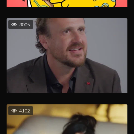
3005
4102