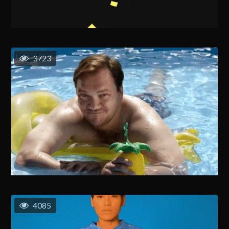
3723
4085