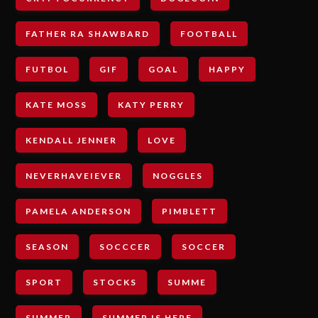
FATHER RA SHAWBARD
FOOTBALL
FUTBOL
GIF
GOAL
HAPPY
KATE MOSS
KATY PERRY
KENDALL JENNER
LOVE
NEVERHAVEIEVER
NOGGLES
PAMELA ANDERSON
PIMBLETT
SEASON
SOCCCER
SOCCER
SPORT
STOCKS
SUMME
SUMMER
SUMMER IS HERE