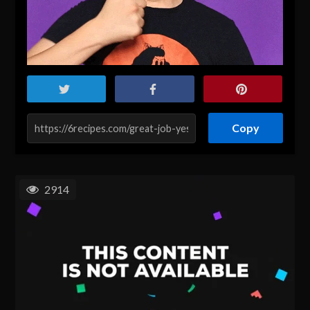
Copy
2914