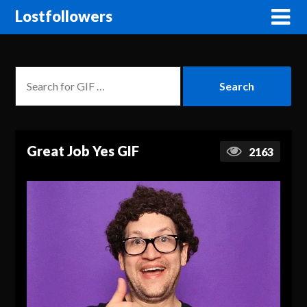
Lostfollowers
Great Job Yes GIF
2163