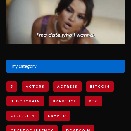
my category
5
ACTORS
ACTRESS
BITCOIN
BLOCKCHAIN
BRAKENCE
BTC
CELEBRITY
CRYPTO
CRYPTOCURRENCY
DOGECOIN